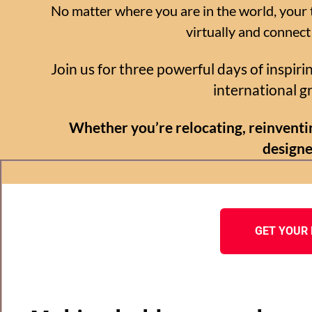
No matter where you are in the world, your t
virtually and connect
Join us for three powerful days of inspir
international 
Whether you’re relocating, reinventin
designe
GET YOUR 