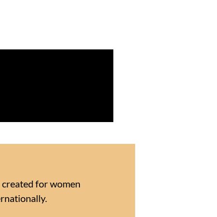
E created for women
rnationally.