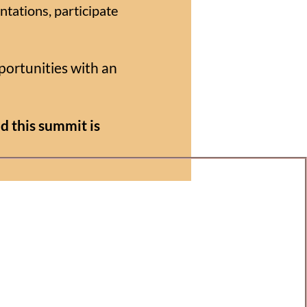
ntations, participate
portunities with an
d this summit is