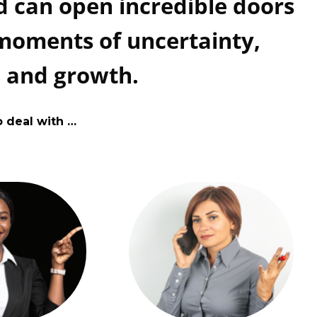
 can open incredible doors
 moments of uncertainty,
, and growth.
o deal with …