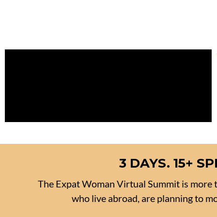
3 DAYS. 15+ 
The Expat Woman Virtual Summit is more t
who live abroad, are planning to mov