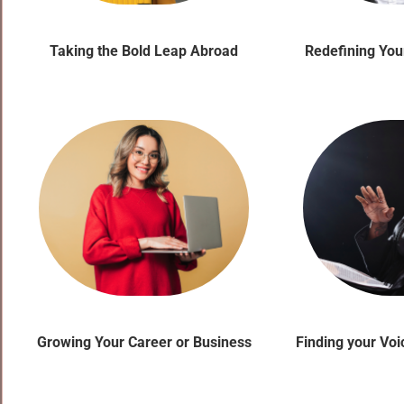
Taking the Bold Leap Abroad
Redefining You
Growing Your Career or Business
Finding your Vo