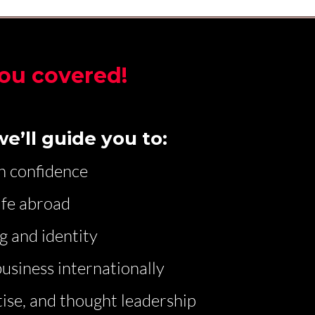
ou covered!
e’ll guide you to:
h confidence
ife abroad
g and identity
usiness internationally
ise, and thought leadership