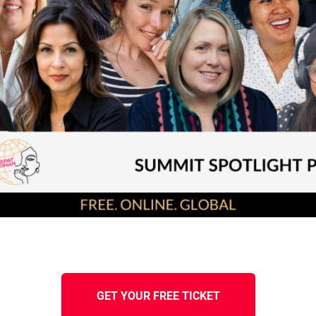
GET YOUR FREE TICKET