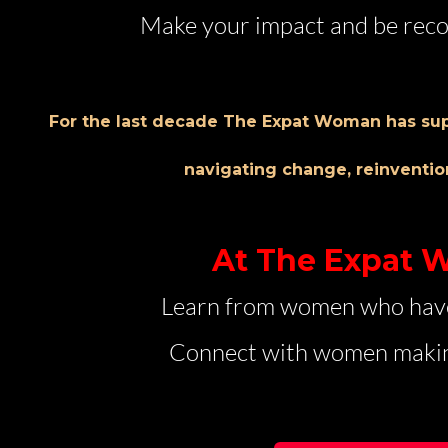
Make your impact and be reco
For the last decade The Expat Woman has su
navigating change, reinventio
At The Expat
Learn from women who hav
Connect with women makin