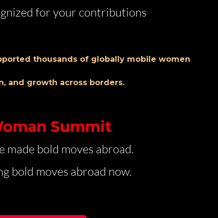
gnized for your contributions
pported thousands of globally mobile women
n, and growth across borders.
 Woman Summit
e made bold moves abroad.
g bold moves abroad now.