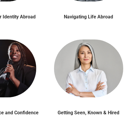
r Identity Abroad
Navigating Life Abroad
ice and Confidence
Getting Seen, Known & Hired