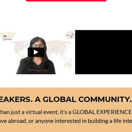
SPEAKERS. A GLOBAL COMMUNITY.
han just a virtual event, it’s a GLOBAL EXPERIENC
e abroad, or anyone interested in building a life inte