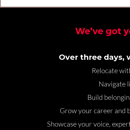
We’ve got y
Over three days, w
Relocate wit
Navigate l
Build belongin
Grow your career and b
Showcase your voice, expert