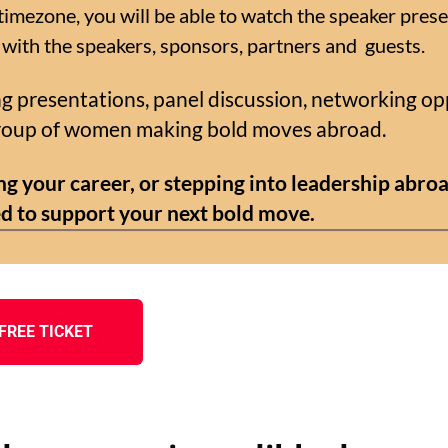
imezone, you will be able to watch the speaker prese
 with the speakers, sponsors, partners and guests.
ing presentations, panel discussion, networking op
group of women making bold moves abroad.
g your career, or stepping into leadership abroa
d to support your next bold move.
FREE TICKET