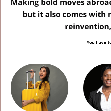
Making bold moves abroad
but it also comes with
reinvention
You have t