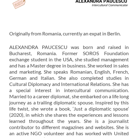
Originally from Romania, currently an expat in Berlin.
ALEXANDRA PAUCESCU was born and raised in
Bucharest, Romania. Former SOROS Foundation
exchange student in the USA, she studied management
and has a Master degree in business. She worked in sales
and marketing. She speaks Romanian, English, French,
German and Italian. She also completed studies in
Cultural Diplomacy and International Relations. She has
a special interest in intercultural communication.
Married to a career diplomat, she embarked on a life long
journey as a trailing diplomatic spouse. Inspired by this
life twist, she wrote a book, ‘Just a diplomatic spouse’
(2020), in which she shares the experiences and lessons
learned throughout the years. She is a journalist
contributor to different magazines and websites. She is
an active NGO volunteer and has worked with United