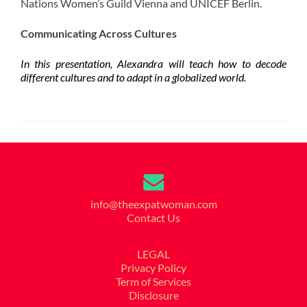
Nations Women’s Guild Vienna and UNICEF Berlin.
Communicating Across Cultures
In this presentation, Alexandra will teach how to decode
different cultures and to adapt in a globalized world.
info@theexpatwoman.com
Contact Us
LEGAL
Privacy Policy
Term of Services
Disclosure