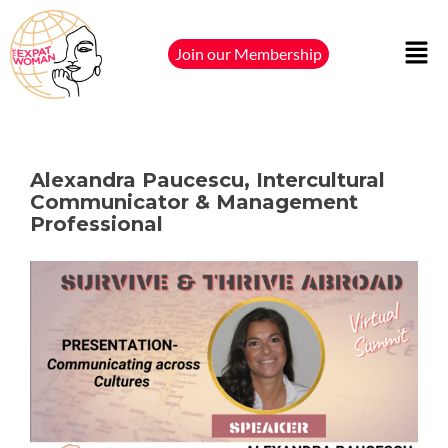
Join our Membership
Alexandra Paucescu, Intercultural
Communicator & Management
Professional