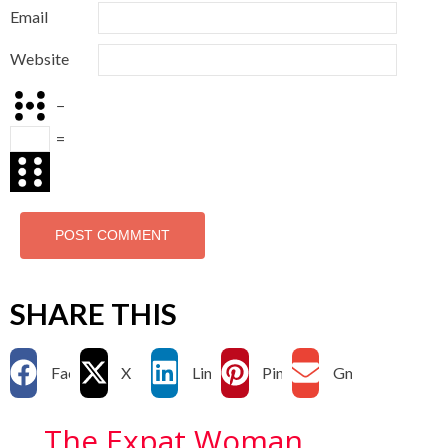
Email
Website
−
=
SHARE THIS
Facebook
X
LinkedIn
Pinterest
Gmail
The Expat Woman