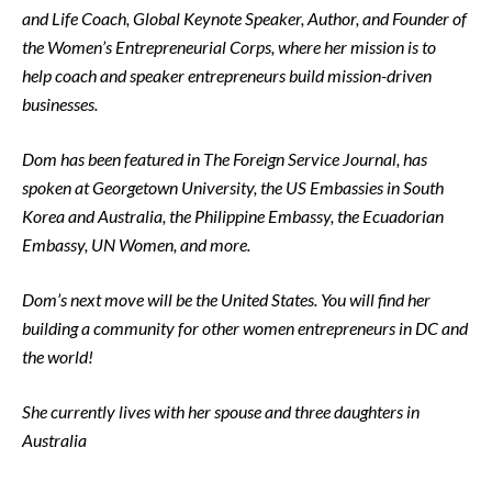
and Life Coach, Global Keynote Speaker, Author, and Founder of
the Women’s Entrepreneurial Corps, where her mission is to
help coach and speaker entrepreneurs build mission-driven
businesses.
Dom has been featured in The Foreign Service Journal, has
spoken at Georgetown University, the US Embassies in South
Korea and Australia, the Philippine Embassy, the Ecuadorian
Embassy, UN Women, and more.
Dom’s next move will be the United States. You will find her
building a community for other women entrepreneurs in DC and
the world!
She currently lives with her spouse and three daughters in
Australia