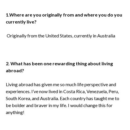
1.
Where are you originally from and where you do you
currently live?
Originally from the United States, currently in Australia
2. What has been one rewarding thing about living
abroad?
Living abroad has given me so much life perspective and
experiences. I’ve now lived in Costa Rica, Venezuela, Peru,
South Korea, and Australia. Each country has taught me to
be bolder and braver in my life. I would change this for
anything!