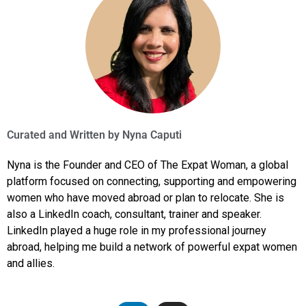
Curated and Written by
Nyna Caputi
Nyna is the Founder and CEO of The Expat Woman, a global
platform focused on connecting, supporting and empowering
women who have moved abroad or plan to relocate. She is
also a LinkedIn coach, consultant, trainer and speaker.
LinkedIn played a huge role in my professional journey
abroad, helping me build a network of powerful expat women
and allies.