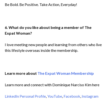
Be Bold. Be Positive. Take Action, Everyday!
6. What do you like about being a member of The
Expat Woman?
I love meeting new people and learning from others who live
this lifestyle overseas inside the membership.
Learn more about
The Expat Woman Membership
Learn more and connect with Dominique Narciso Kim here
LinkedIn Personal Profile
,
YouTube
,
Facebook
,
Instagram