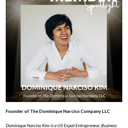
Founder of The Dominique Narciso Company LLC
Dominique Narciso Kim is a US Expat Entrepreneur, Business