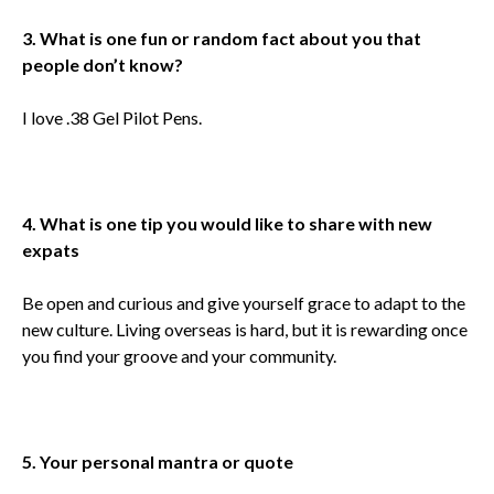
3. What is one fun or random fact about you that
people don’t know?
I love .38 Gel Pilot Pens.
4. What is one tip you would like to share with new
expats
Be open and curious and give yourself grace to adapt to the
new culture. Living overseas is hard, but it is rewarding once
you find your groove and your community.
5. Your personal mantra or quote