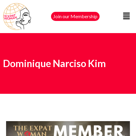
Join our Membership
Dominique Narciso Kim