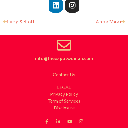
Lucy Schott
Anne Maki
info@theexpatwoman.com
Contact Us
LEGAL
Privacy Policy
Term of Services
Disclosure