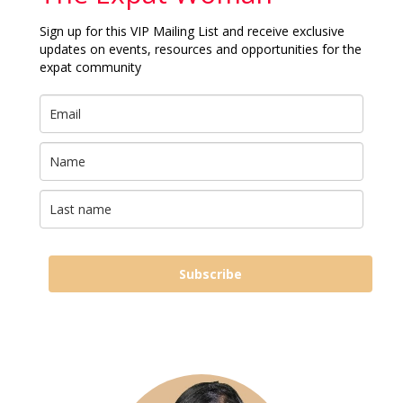
Sign up for this VIP Mailing List and receive exclusive
updates on events, resources and opportunities for the
expat community
Subscribe