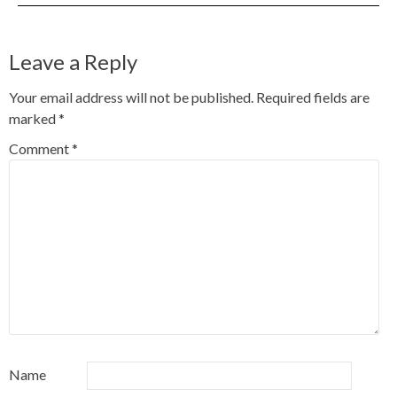
Leave a Reply
Your email address will not be published.
Required fields are
marked
*
Comment
*
Name