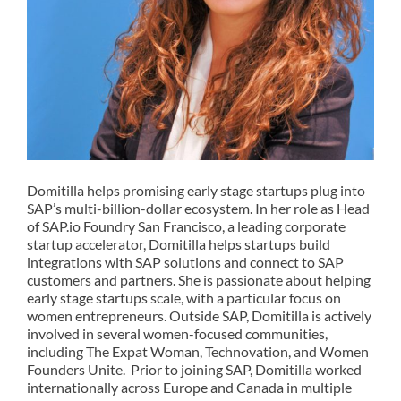
Domitilla
helps promising early stage startups plug into
SAP’s multi-billion-dollar ecosystem. In her role as
Head
of
SAP.
io
Foundry
San Francisco
, a leading corporate
startup accelerator, Domitilla helps startups build
integrations with SAP solutions and connect to SAP
customers and partners. She is passionate about helping
early stage startups scale, with a particular focus
on
women entrepreneurs. Outside SAP,
Domitil
l
a
is actively
involved in several women-focused communities,
including The Expat Woman, Technovation, and
Women
Founders Unite
.
Prior to joining SAP,
Domitilla
worked
internationally across Europe and Canada in multiple