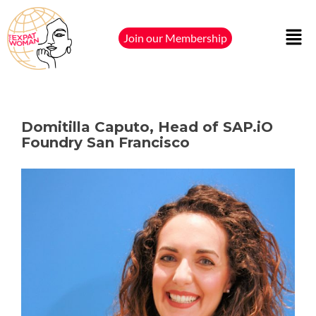
Join our Membership
Domitilla Caputo, Head of SAP.iO
Foundry San Francisco