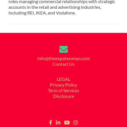
roles managing commercial relationships with strategic
accounts in the retail and advertising industries,
including REI, IKEA, and Vodafone.
info@theexpatwoman.com
Contact Us
LEGAL
Privacy Policy
Term of Services
Disclosure