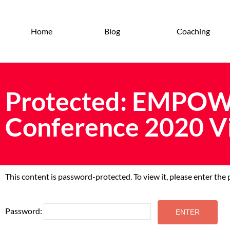
Home
Blog
Coaching
Protected: EMPOW
Conference 2020 V
This content is password-protected. To view it, please enter th
Password: