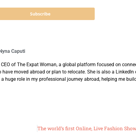
Subscribe
yna Caputi
 CEO of The Expat Woman, a global platform focused on connec
ve moved abroad or plan to relocate. She is also a LinkedIn co
 a huge role in my professional journey abroad, helping me buil