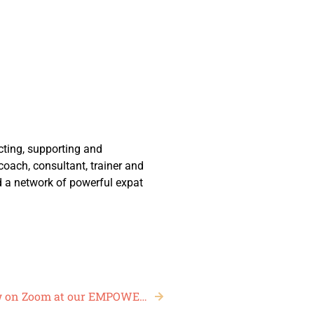
ting, supporting and
ach, consultant, trainer and
d a network of powerful expat
The world’s first Online, Live Fashion Show on Zoom at our EMPOWERED Women’s Leadership Conference, May 2020