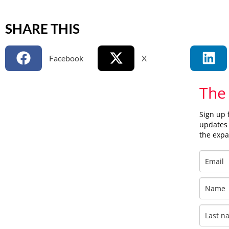
SHARE THIS
Facebook
X
The
Sign up 
updates 
the exp