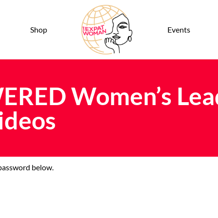
Shop
Events
ERED Women’s Lead
ideos
e password below.