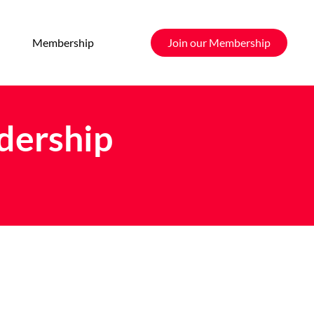
Membership
Join our Membership
ership