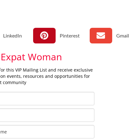
LinkedIn
Pinterest
Gmail
 Expat Woman
for this VIP Mailing List and receive exclusive
on events, resources and opportunities for
at community