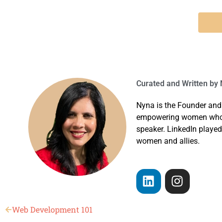
Curated and Written by
N
Nyna is the Founder and
empowering women who ha
speaker. LinkedIn played
women and allies.
Web Development 101