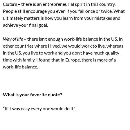
Culture
–
there is an entrepreneurial spirit in this country.
People still encourage you even if you fail once or twice. What
ultimately matters is how you learn from your mistakes and
achieve your final goal.
Way of life
–
there isn’t enough work-life balance in the US. In
other countries where I lived, we would work to live, whereas
in the US, you live to work and you don’t have much quality
time with family. I found that in Europe, there is more of a
work-life balance.
What is your favorite quote?
“
If it was easy every one would do it”.