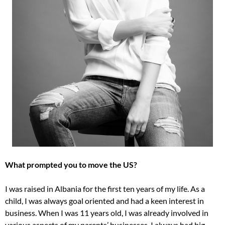
What prompted you to move the US?
I was raised in Albania for the first ten years of my life. As a
child, I was always goal oriented and had a keen interest in
business. When I was 11 years old, I was already involved in
various aspects of my parents’ businesses. I always had big