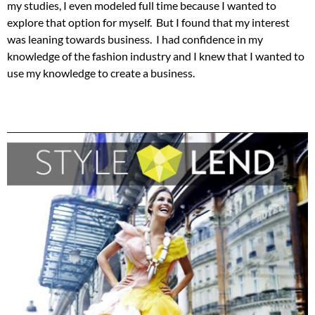
my studies, I even modeled full time because I wanted to
explore that option for myself. But I found that my interest
was leaning towards business. I had confidence in my
knowledge of the fashion industry and I knew that I wanted to
use my knowledge to create a business.