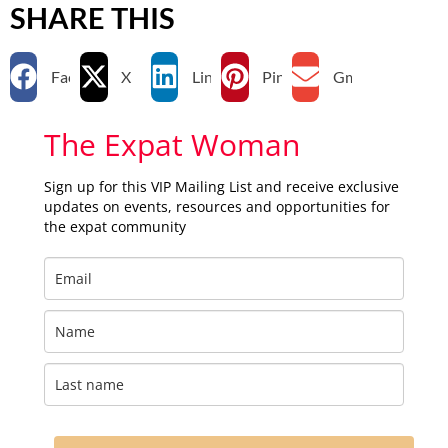
SHARE THIS
Facebook
X
LinkedIn
Pinterest
Gmail
The Expat Woman
Sign up for this VIP Mailing List and receive exclusive
updates on events, resources and opportunities for
the expat community