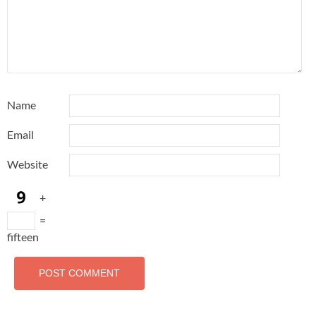
Name
Email
Website
+
=
fifteen