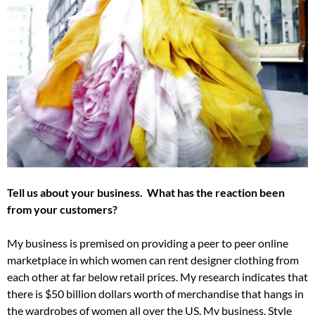
Tell us about your business. What has the reaction been
from your customers?
My business is premised on providing a peer to peer online
marketplace in which women can rent designer clothing from
each other at far below retail prices. My research indicates that
there is $50 billion dollars worth of merchandise that hangs in
the wardrobes of women all over the US. My business, Style