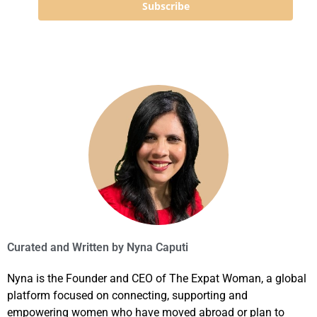
Subscribe
Curated and Written by
Nyna Caputi
Nyna is the Founder and CEO of The Expat Woman, a global
platform focused on connecting, supporting and
empowering women who have moved abroad or plan to