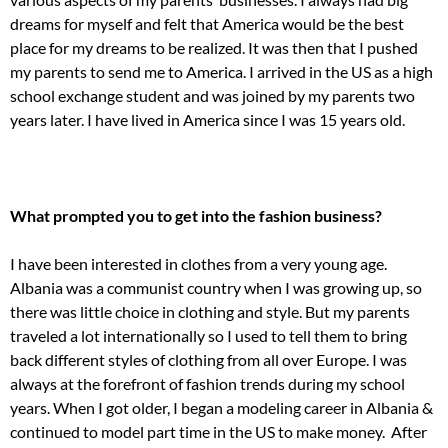
dreams for myself and felt that America would be the best
place for my dreams to be realized. It was then that I pushed
my parents to send me to America. I arrived in the US as a high
school exchange student and was joined by my parents two
years later. I have lived in America since I was 15 years old.
What prompted you to get into the fashion business?
I have been interested in clothes from a very young age.
Albania was a communist country when I was growing up, so
there was little choice in clothing and style. But my parents
traveled a lot internationally so I used to tell them to bring
back different styles of clothing from all over Europe. I was
always at the forefront of fashion trends during my school
years. When I got older, I began a modeling career in Albania &
continued to model part time in the US to make money. After