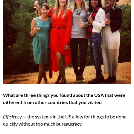
What are three things you found about the USA that were
different from other countries that you visited
Efficiency
–
the systems in the US allow for things to be done
quickly without too much bureaucracy.