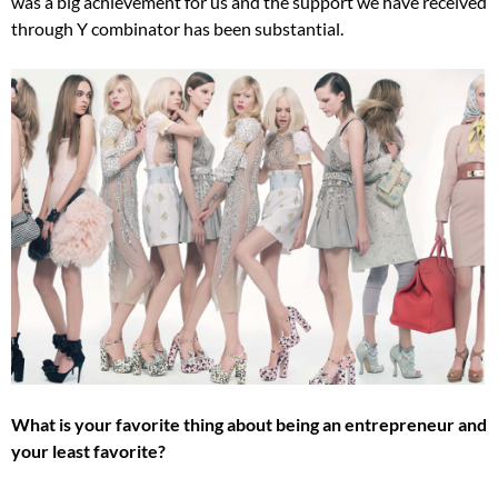
was a big achievement for us and the support we have received
through Y combinator has been substantial.
What is your favorite thing about being an entrepreneur and
your least favorite?