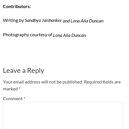
Contributors:
Writing by
Sandhya Jaishanker
and Lona Alia Duncan
Photography courtesy of
Lona Alia Duncan
Leave a Reply
Your email address will not be published.
Required fields are
marked
*
Comment
*