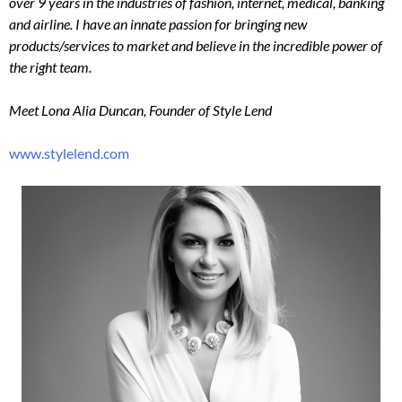
over 9 years in the industries of fashion, internet, medical, banking
and airline. I have an innate passion for bringing new
products/services to market and believe in the incredible power of
the right team.
Meet Lona Alia Duncan, Founder of Style Lend
www.stylelend.com