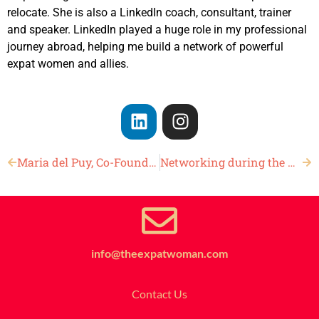
relocate. She is also a LinkedIn coach, consultant, trainer
and speaker. LinkedIn played a huge role in my professional
journey abroad, helping me build a network of powerful
expat women and allies.
Maria del Puy, Co-Founder of Trendy Mondays
Networking during the Holidays
info@theexpatwoman.com
Contact Us