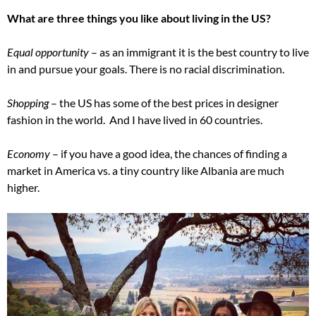
What are three things you like about living in the US?
Equal opportunity
– as an immigrant it is the best country to live
in and pursue your goals. There is no racial discrimination.
Shopping
– the US has some of the best prices in designer
fashion in the world. And I have lived in 60 countries.
Economy
– if you have a good idea, the chances of finding a
market in America vs. a tiny country like Albania are much
higher.