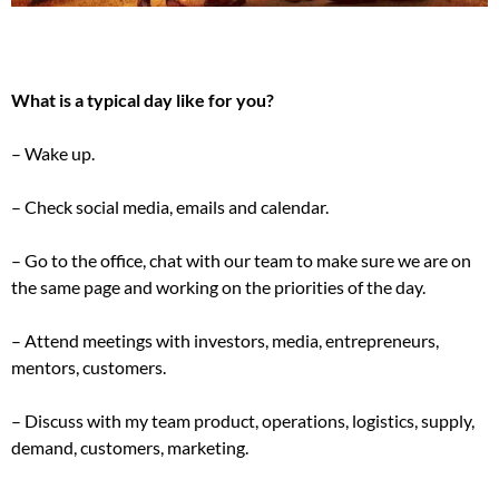
What is a typical day like for you?
– Wake up.
– Check social media, emails and calendar.
– Go to the office, chat with our team to make sure we are on
the same page and working on the priorities of the day.
– Attend meetings with investors, media, entrepreneurs,
mentors, customers.
– Discuss with my team product, operations, logistics, supply,
demand, customers, marketing.