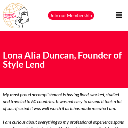
Join our Membership
Lona Alia Duncan, Founder of
Style Lend
My most proud accomplishment is having lived, worked, studied
and traveled to 60 countries. It was not easy to do and it took a lot
of sacrifice but it was well worth it as it has made me who I am.
I am curious about everything so my professional experience spans