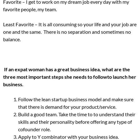
Favorite – I get to work on my dream job every day with my
favorite people, my team.
Least Favorite – It is all consuming so your life and your job are
one and the same. There is no separation and sometimes no
balance.
If an expat woman has a great business idea, what are the
three most important steps she needs to follow
to launch her
business.
Follow the lean startup business model and make sure
that there is demand for your product/service.
Build a good team. Take the time to to understand their
skills and their personality before offering any type of
cofounder role.
Apply to Y combinator with your business idea.