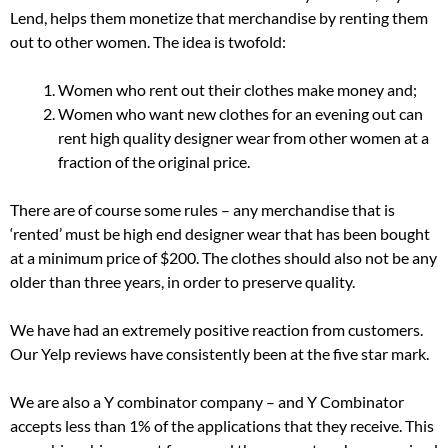
Lend, helps them monetize that merchandise by renting them
out to other women. The idea is twofold:
Women who rent out their clothes make money and;
Women who want new clothes for an evening out can
rent high quality designer wear from other women at a
fraction of the original price.
There are of course some rules – any merchandise that is
‘rented’ must be high end designer wear that has been bought
at a minimum price of $200. The clothes should also not be any
older than three years, in order to preserve quality.
We have had an extremely positive reaction from customers.
Our Yelp reviews have consistently been at the five star mark.
We are also a Y combinator company – and Y Combinator
accepts less than 1% of the applications that they receive. This