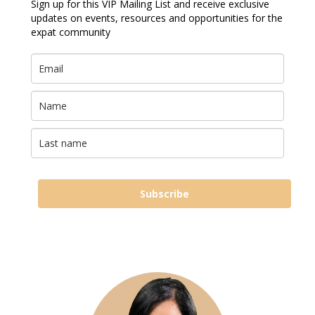
Sign up for this VIP Mailing List and receive exclusive
updates on events, resources and opportunities for the
expat community
Subscribe