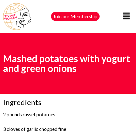
Join our Membership
Mashed potatoes with yogurt
and green onions
Ingredients
2 pounds russet potatoes
3 cloves of garlic chopped fine