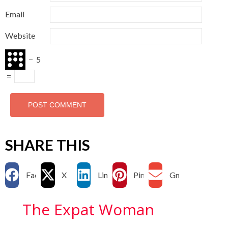
Email
Website
−
5
=
SHARE THIS
Facebook
X
LinkedIn
Pinterest
Gmail
The Expat Woman