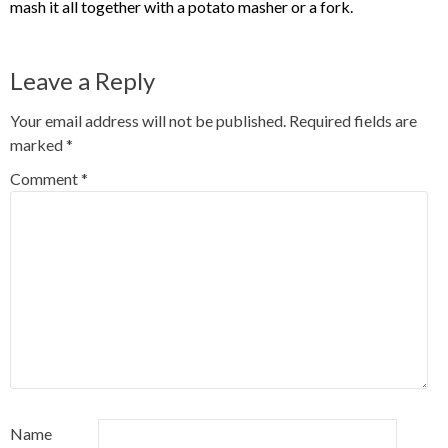
mash it all together with a potato masher or a fork.
Leave a Reply
Your email address will not be published.
Required fields are
marked
*
Comment
*
Name