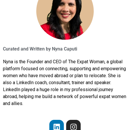
Curated and Written by
Nyna Caputi
Nyna is the Founder and CEO of The Expat Woman, a global
platform focused on connecting, supporting and empowering
women who have moved abroad or plan to relocate. She is
also a LinkedIn coach, consultant, trainer and speaker.
LinkedIn played a huge role in my professional journey
abroad, helping me build a network of powerful expat women
and allies.