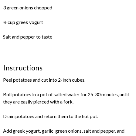
3 green onions chopped
½ cup greek yogurt
Salt and pepper to taste
Instructions
Peel potatoes and cut into 2-inch cubes.
Boil potatoes in a pot of salted water for 25-30 minutes, until
they are easily pierced with a fork.
Drain potatoes and return them to the hot pot.
Add greek yogurt, garlic, green onions, salt and pepper, and