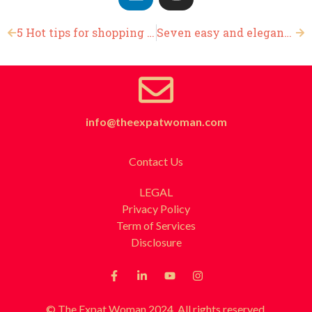
5 Hot tips for shopping on Black Friday
Seven easy and elegant Thanksgiving flower arrangements
info@theexpatwoman.com
Contact Us
LEGAL
Privacy Policy
Term of Services
Disclosure
© The Expat Woman 2024. All rights reserved.