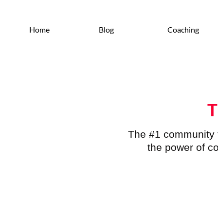
Home
Blog
Coaching
T
The #1 community f
the power of co