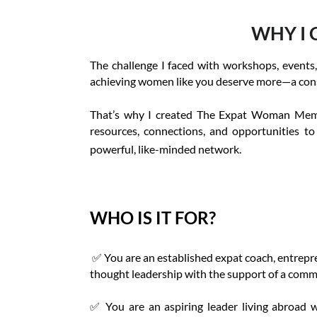
WHY I 
The challenge I faced with workshops, events,
achieving women like you deserve more—a consis
That’s why I created The Expat Woman Member
resources, connections, and opportunities to
powerful, like-minded network.
WHO IS IT FOR?
✅ You are an established expat coach, entrepren
thought leadership with the support of a comm
✅
You are an aspiring leader living abroad