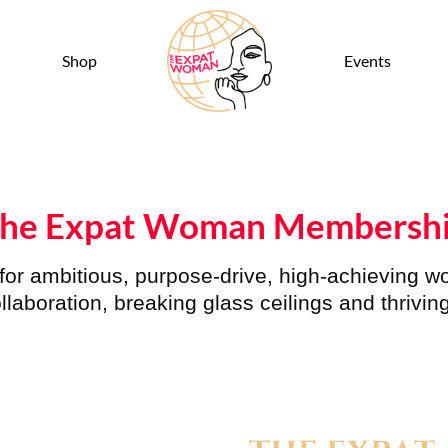
Shop
Events
he Expat Woman Membersh
or
ambitious, purpose-drive, high-achieving 
llaboration, breaking glass ceilings and thriving