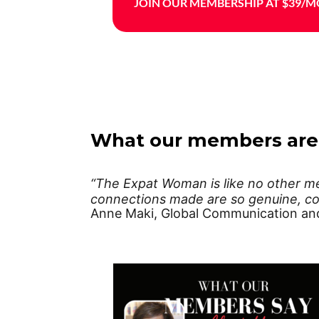
JOIN OUR MEMBERSHIP AT $39/M
What our members are
“The Expat Woman is like no other mem
connections made are so genuine, co
Anne Maki, Global Communication an