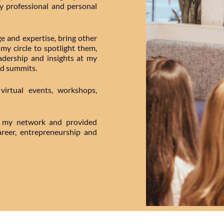
my professional and personal
e and expertise, bring other
my circle to spotlight them,
dership and insights at my
d summits.
irtual events, workshops,
in my network and provided
reer, entrepreneurship and