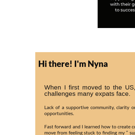
Hi there! I'm Nyna
When I first moved to the US,
challenges many expats face.
Lack of a supportive community, clarity 
opportunities.
Fast forward and I learned how to create 
move from feeling stuck to finding my “ s