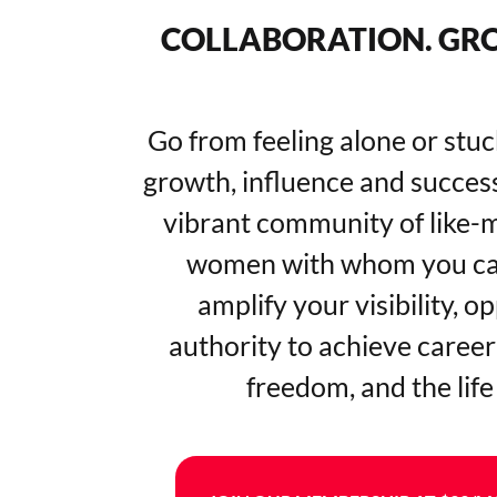
COLLABORATION. GRO
Go from feeling alone or stuc
growth, influence and success
vibrant community of like-
women with whom you can
amplify your visibility, o
authority to achieve career 
freedom, and the life