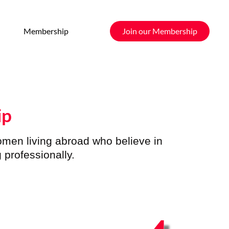
Membership
Join our Membership
ip
women
living abroad who believe in
 professionally.