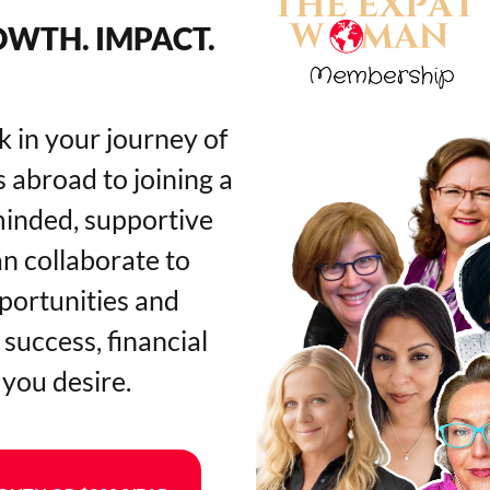
WTH. IMPACT.
k in your journey of
 abroad to joining a
minded, supportive
 collaborate to
pportunities and
success, financial
 you desire.