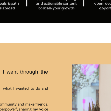
 I went through the
on what I wanted to do and
community and make friends,
uperpower”, sharing my voice