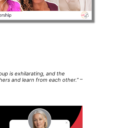
up is exhilarating, and the
–
ers and learn from each other.”