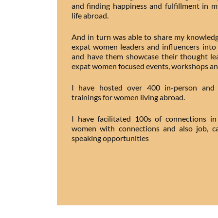
and finding happiness and fulfillment in 
life abroad.
And in turn was able to share my knowledg
expat women leaders and influencers into 
and have them showcase their thought lea
expat women focused events, workshops an
I have hosted over 400 in-person and v
trainings for women living abroad.
I have facilitated 100s of connections 
women with connections and also job, ca
speaking opportunities