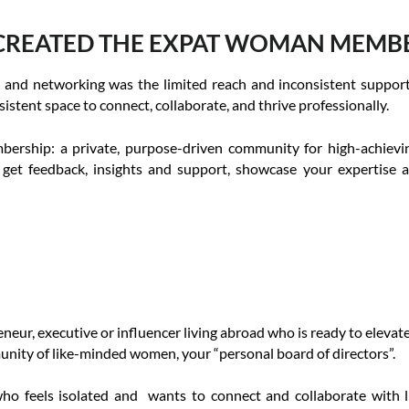
CREATED THE EXPAT WOMAN MEMB
 and networking was the limited reach and inconsistent support t
tent space to connect, collaborate, and thrive professionally.
ship: a private, purpose-driven community for high-achieving
 get feedback, insights and support, showcase your expertise 
eur, executive or influencer living abroad who is ready to elevate y
unity of like-minded women, your “personal board of directors”.
 who feels isolated and wants to connect and collaborate with