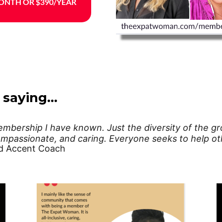
ONTH OR $390/YEAR
 saying…
bership I have known. Just the diversity of the gro
mpassionate, and caring. Everyone seeks to help oth
d Accent Coach