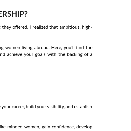
ERSHIP?
hey offered. I realized that ambitious, high-
 women living abroad. Here, you’ll find the
and achieve your goals with the backing of a
our career, build your visibility, and establish
 like-minded women, gain confidence, develop