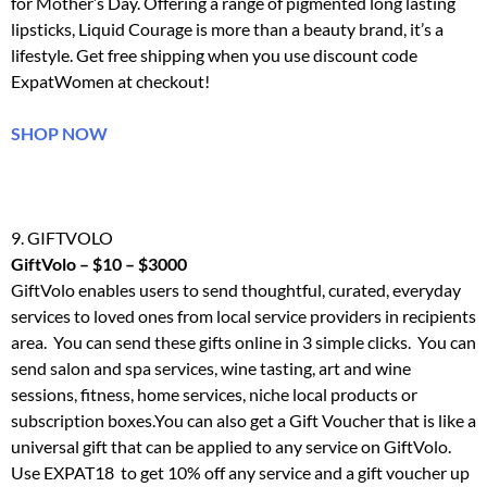
for Mother’s Day. Offering a range of pigmented long lasting
lipsticks, Liquid Courage is more than a beauty brand, it’s a
lifestyle. Get free shipping when you use discount code
ExpatWomen at checkout!
SHOP NOW
9. GIFTVOLO
GiftVolo – $10 – $3000
GiftVolo
enables users to send thoughtful, curated, everyday
services to loved ones from local service providers in recipients
area. You can send these gifts online in 3 simple clicks. You can
send salon and spa services, wine tasting, art and wine
sessions, fitness, home services, niche local products or
subscription boxes.You can also get a Gift Voucher that is like a
universal gift that can be applied to any service on
GiftVolo
.
Use EXPAT18 to get 10% off any service and a gift voucher up