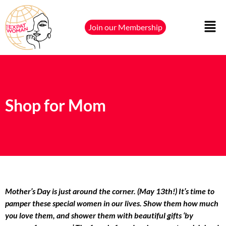
Join our Membership
Shop for Mom
Mother’s Day is just around the corner. (
May 13th
!) It’s time to
pamper these special women in our lives. Show them how much
you love them, and shower them with beautiful gifts ‘by