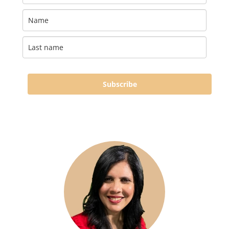
Subscribe