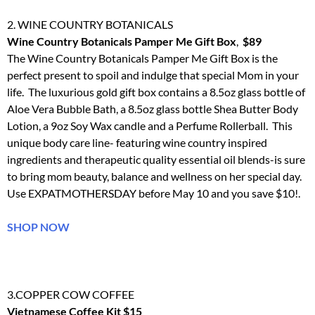
2. WINE COUNTRY BOTANICALS
Wine Country Botanicals Pamper Me Gift Box
,
$89
The Wine Country Botanicals Pamper Me Gift Box is the
perfect present to spoil and indulge that special Mom in your
life. The luxurious gold gift box contains a 8.5oz glass bottle of
Aloe Vera Bubble Bath, a 8.5oz glass bottle Shea Butter Body
Lotion, a 9oz Soy Wax candle and a Perfume Rollerball. This
unique body care line- featuring wine country inspired
ingredients and therapeutic quality essential oil blends-is sure
to bring mom beauty, balance and wellness on her special day.
Use EXPATMOTHERSDAY before
May 10
and you save $10!.
SHOP NOW
3.COPPER COW COFFEE
Vietnamese Coffee Kit $15