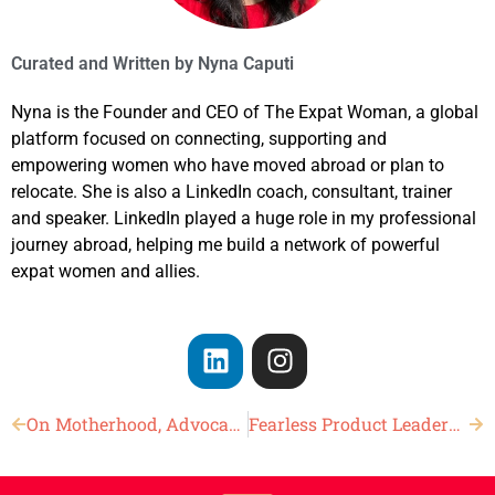
Curated and Written by
Nyna Caputi
Nyna is the Founder and CEO of The Expat Woman, a global
platform focused on connecting, supporting and
empowering women who have moved abroad or plan to
relocate. She is also a LinkedIn coach, consultant, trainer
and speaker. LinkedIn played a huge role in my professional
journey abroad, helping me build a network of powerful
expat women and allies.
On Motherhood, Advocacy, and Changing the World
Fearless Product Leadership