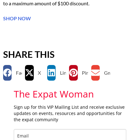
to a maximum amount of $100 discount.
SHOP NOW
SHARE THIS
Facebook
X
LinkedIn
Pinterest
Gmail
The Expat Woman
Sign up for this VIP Mailing List and receive exclusive
updates on events, resources and opportunities for
the expat community