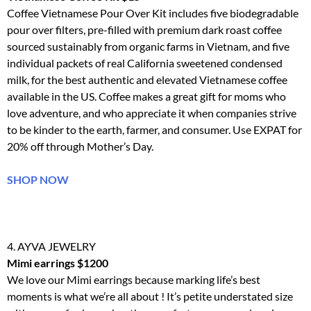
Coffee Vietnamese Pour Over Kit includes five biodegradable
pour over filters, pre-filled with premium dark roast coffee
sourced sustainably from organic farms in Vietnam, and five
individual packets of real California sweetened condensed
milk, for the best authentic and elevated Vietnamese coffee
available in the US. Coffee makes a great gift for moms who
love adventure, and who appreciate it when companies strive
to be kinder to the earth, farmer, and consumer. Use EXPAT for
20% off through Mother’s Day.
SHOP NOW
4. AYVA JEWELRY
Mimi earrings $1200
We love our
Mimi
earrings
because marking life’s best
moments is what we’re all about ! It’s petite understated size