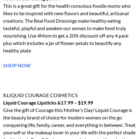
This is a great gift for the health conscious foodie moms who
likes to be inspired with new flavors and beautiful, artisanal
creations. The Real Food Dressings make healthy eating
tasteful, playful and awaken our senses to make food truly
nourishing. Use 4Mom to get a 20% discount off any 4 pack
plus which includes a jar of flower petals to beautify any
healthy plate
SHOP NOW
8.LIQUID COURAGE COSMETICS
Liquid Courage Lipsticks &17.99 – $19.99
Give the gift of Courage this Mother’s Day! Liquid Courage is
the beauty brand of choice for modern women on the go
conquering life, family, career, and everything in between. Treat
yourself or the makeup lover in your life with the perfect shade