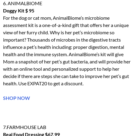
6. ANIMALBIOME
Doggy Kit $ 95
For the dog or cat mom, AnimalBiome’s microbiome
assessment
kit
is a one-of-a-kind gift that offers her a unique
view of her furry child. Why is her pet’s microbiome so
important? Thousands of microbes in the digestive tracts
influence a pet’s health including: proper digestion, mental
health and the immune system. AnimalBiome’s
kit
will give
Mom a snapshot of her pet’s gut bacteria, and will provide her
with an online tool and personalized support to help her
decide if there are steps she can take to improve her pet’s gut
health. Use EXPAT20 to get a discount.
SHOP NOW
7.FARMHOUSE LAB
Real Food Dressing $67.99