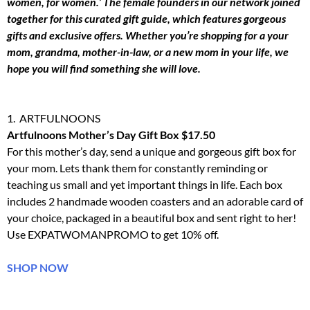
women, for women.’ The female founders in our network joined
together for this curated gift guide, which features gorgeous
gifts and exclusive offers. Whether you’re shopping for a your
mom, grandma, mother-in-law, or a new mom in your life, we
hope you will find something she will love.
1. ARTFULNOONS
Artfulnoons Mother’s Day Gift Box $17.50
For this mother’s day, send a unique and gorgeous gift box for
your mom. Lets thank them for constantly reminding or
teaching us small and yet important things in life. Each box
includes 2 handmade wooden coasters and an adorable card of
your choice, packaged in a beautiful box and sent right to her!
Use EXPATWOMANPROMO to get 10% off.
SHOP NOW