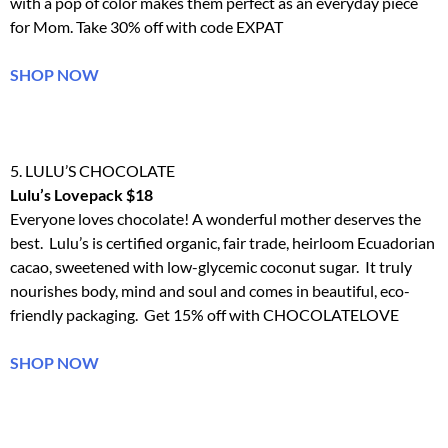
with a pop of color makes them perfect as an everyday piece
for Mom. Take 30% off with code EXPAT
SHOP NOW
5. LULU’S CHOCOLATE
Lulu’s Lovepack $18
Everyone loves chocolate! A wonderful mother deserves the
best. Lulu’s is certified organic, fair trade, heirloom Ecuadorian
cacao, sweetened with low-glycemic coconut sugar. It truly
nourishes body, mind and soul and comes in beautiful, eco-
friendly packaging. Get 15% off with CHOCOLATELOVE
SHOP NOW