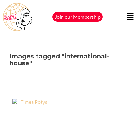
Join our Membership
Images tagged "international-
house"