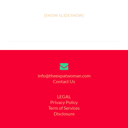
[SHOW SLIDESHOW]
info@theexpatwoman.com
Contact Us
LEGAL
Privacy Policy
Term of Services
Disclosure