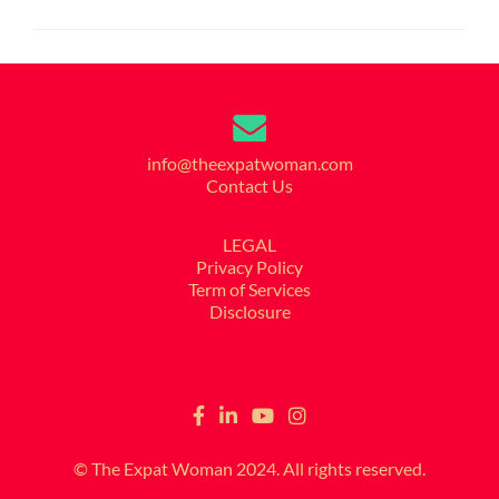
info@theexpatwoman.com
Contact Us
LEGAL
Privacy Policy
Term of Services
Disclosure
© The Expat Woman 2024. All rights reserved.