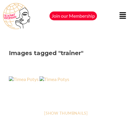
Join our Membership
Images tagged "trainer"
[SHOW THUMBNAILS]