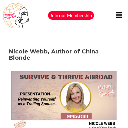
Join our Membership
Nicole Webb, Author of China
Blonde