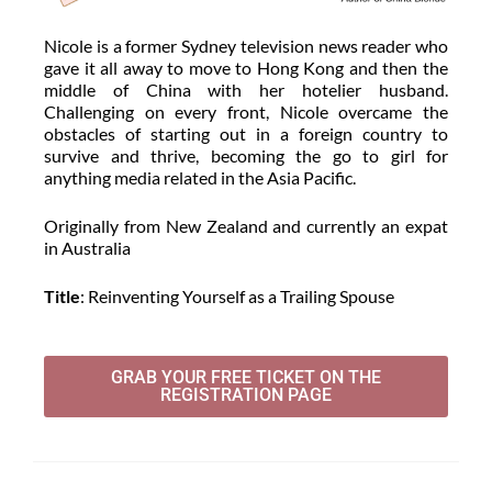
Nicole is a former Sydney television news reader who
gave it all away to move to Hong Kong and then the
middle of China with her hotelier husband.
Challenging on every front, Nicole overcame the
obstacles of starting out in a foreign country to
survive and thrive, becoming the go to girl for
anything media related in the Asia Pacific.
Originally from New Zealand and currently an expat
in Australia
Title
: Reinventing Yourself as a Trailing Spouse
GRAB YOUR FREE TICKET ON THE
REGISTRATION PAGE