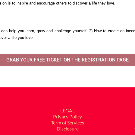
ion is to inspire and encourage others to discover a life they love. 
 can help you learn, grow and challenge yourself, 
2) How to create an inco
ver a life you love.
GRAB YOUR FREE TICKET ON THE REGISTRATION PAGE
LEGAL
Privacy Policy
Term of Services
Disclosure