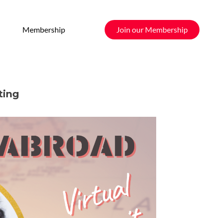
Membership
Join our Membership
ting