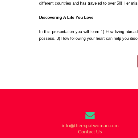
different countries and has traveled to over 50! Her miss
Discovering A Life You Love
In this presentation you will learn 
1) How living abroad
possess, 
3) How following your heart can help you disco
info@theexpatwoman.com
Contact Us