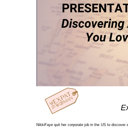
NikkiFaye quit her corporate job in the US to discover 