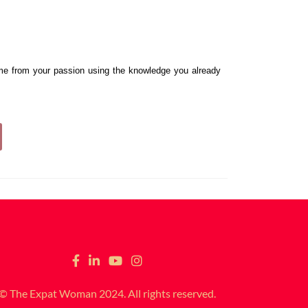
me from your passion using the knowledge you already 
© The Expat Woman 2024. All rights reserved.