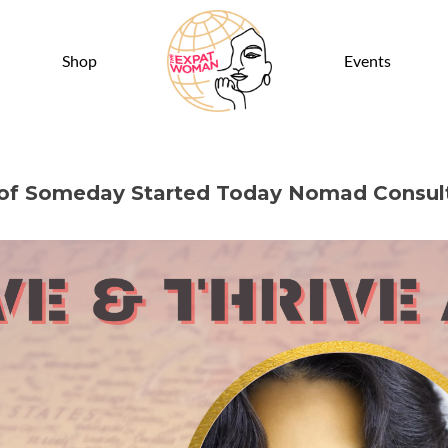
Shop
Events
r of Someday Started Today Nomad Consul