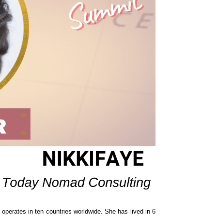
operates in ten countries worldwide. She has lived in 6 