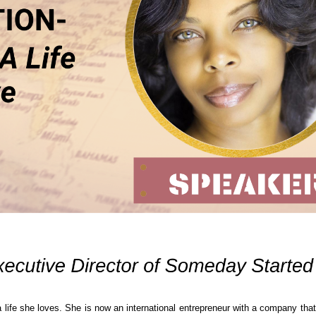
a life she loves. She is now an international entrepreneur with a company that 