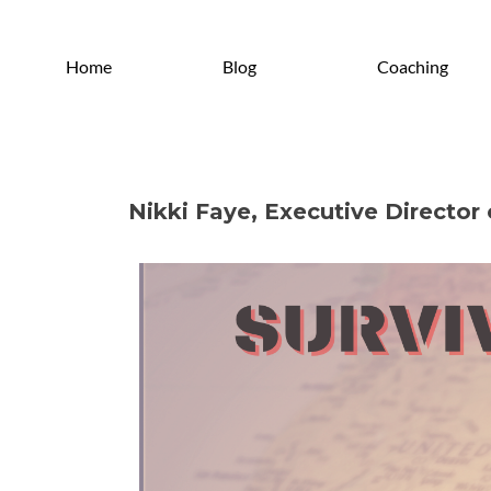
Home
Blog
Coaching
Nikki Faye, Executive Directo