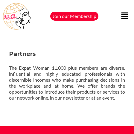
Join our Membership
Partners
The Expat Woman 11,000 plus members are diverse,
influential and highly educated professionals with
discernible incomes who make purchasing decisions in
the workplace and at home. We offer brands the
opportunities to introduce their products or services to
our network online, in our newsletter or at an event.