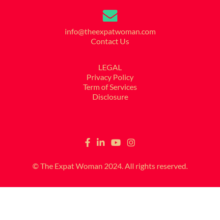
info@theexpatwoman.com
Contact Us
LEGAL
Privacy Policy
Term of Services
Disclosure
© The Expat Woman 2024. All rights reserved.