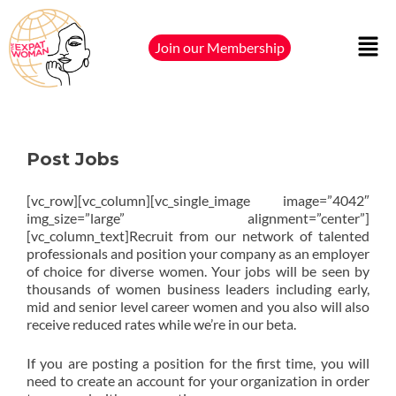
Join our Membership
Post Jobs
[vc_row][vc_column][vc_single_image image=”4042″
img_size=”large” alignment=”center”]
[vc_column_text]Recruit from our network of talented
professionals and position your company as an employer
of choice for diverse women. Your jobs will be seen by
thousands of women business leaders including early,
mid and senior level career women and you also will also
receive reduced rates while we’re in our beta.
If you are posting a position for the first time, you will
need to create an account for your organization in order