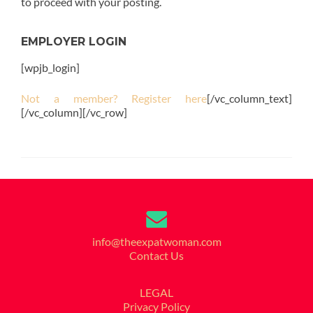
to proceed with your posting.
EMPLOYER LOGIN
[wpjb_login]
Not a member? Register here
[/vc_column_text]
[/vc_column][/vc_row]
info@theexpatwoman.com
Contact Us
LEGAL
Privacy Policy