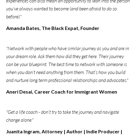
experiences can also mean an opportunity to lean into the person
you've always wanted to become (and been afraid to do so
before)."
Amanda Bates, The Black Expat, Founder
"Network with people who have similar journey as you and are in
your dream role. Ask them how did they get here. Their journey
can be your blueprint. The best time to network with someone is
when you don’t need anything from them. That’s how you build
and nurture long term professional relationships and advocates."
Aneri Desai, Career Coach for Immigrant Women
"Get a life coach - don’t try to take the journey and navigate
change alone."
Juanita Ingram, Attorney | Author | Indie Producer |