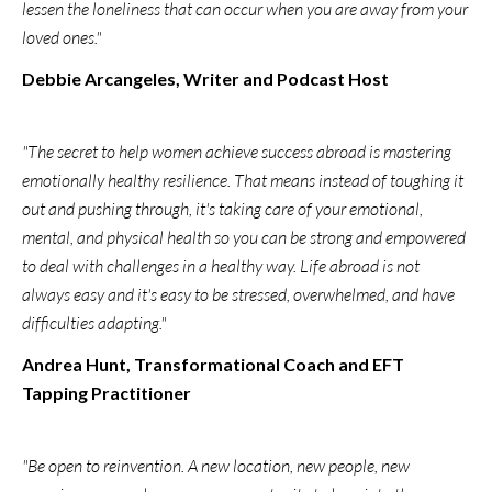
lessen the loneliness that can occur when you are away from your
loved ones."
Debbie Arcangeles, Writer and Podcast Host
"The secret to help women achieve success abroad is mastering
emotionally healthy resilience. That means instead of toughing it
out and pushing through, it's taking care of your emotional,
mental, and physical health so you can be strong and empowered
to deal with challenges in a healthy way. Life abroad is not
always easy and it's easy to be stressed, overwhelmed, and have
difficulties adapting."
Andrea Hunt, Transformational Coach and EFT
Tapping Practitioner
"Be open to reinvention. A new location, new people, new