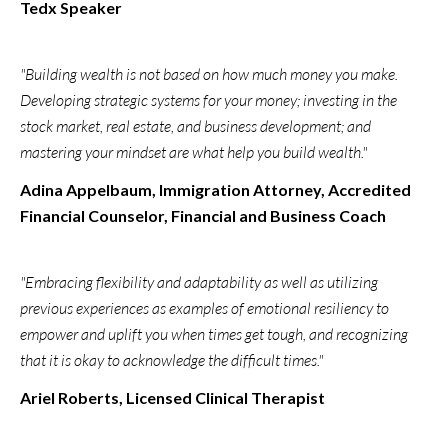
Tedx Speaker
"Building wealth is not based on how much money you make.
Developing strategic systems for your money; investing in the
stock market, real estate, and business development; and
mastering your mindset are what help you build wealth."
Adina Appelbaum, Immigration Attorney, Accredited
Financial Counselor, Financial and Business Coach
"Embracing flexibility and adaptability as well as utilizing
previous experiences as examples of emotional resiliency to
empower and uplift you when times get tough, and recognizing
that it is okay to acknowledge the difficult times."
Ariel Roberts, Licensed Clinical Therapist