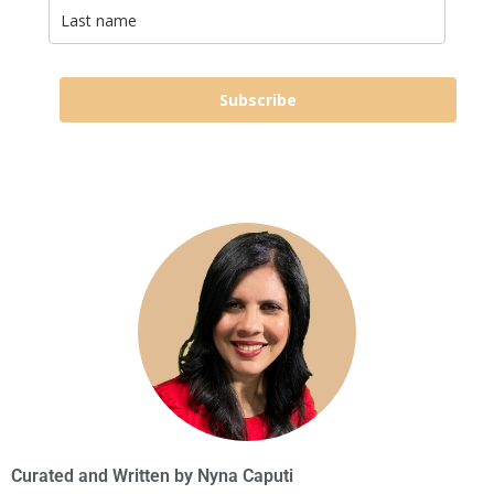
Subscribe
Curated and Written by
Nyna Caputi