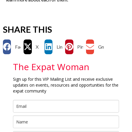
SHARE THIS
Facebook
X
LinkedIn
Pinterest
Gmail
The Expat Woman
Sign up for this VIP Mailing List and receive exclusive
updates on events, resources and opportunities for the
expat community