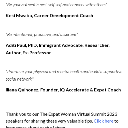
"Be your authentic best-self self and connect with others."
Keki Mwaba, Career Development Coach
"Be intentional, proactive, and assertive."
Aditi Paul, PhD, Immigrant Advocate, Researcher,
Author, Ex-Professor
"Prioritize your physical and mental health and build a supportive
social network."
Iliana Quinonez, Founder, IQ Accelerate & Expat Coach
Thank you to our The Expat Woman Virtual Summit 2023
speakers for sharing these very valuable tips.
Click here
to
learn more about each of them.