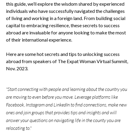
this guide, we’ll explore the wisdom shared by experienced
individuals who have successfully navigated the challenges
of living and working in a foreign land. From building social
capital to embracing resilience, these secrets to success
abroad are invaluable for anyone looking to make the most
of their international experience.
Here are some hot secrets and tips to unlocking success
abroad from speakers of The Expat Woman Virtual Summit,
Nov. 2023.
"Start connecting with people and learning about the country you
are moving to even before you move. Leverage platforms like
Facebook, Instagram and LinkedIn to find connections, make new
ones and join groups that provides tips and insights and will
answer your questions on navigating life in the county you are
relocating to."