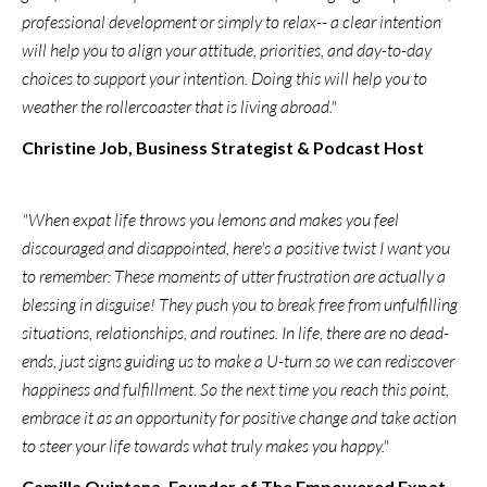
professional development or simply to relax-- a clear intention
will help you to align your attitude, priorities, and day-to-day
choices to support your intention. Doing this will help you to
weather the rollercoaster that is living abroad."
Christine Job, Business Strategist & Podcast Host
"When expat life throws you lemons and makes you feel
discouraged and disappointed, here's a positive twist I want you
to remember: These moments of utter frustration are actually a
blessing in disguise! They push you to break free from unfulfilling
situations, relationships, and routines. In life, there are no dead-
ends, just signs guiding us to make a U-turn so we can rediscover
happiness and fulfillment. So the next time you reach this point,
embrace it as an opportunity for positive change and take action
to steer your life towards what truly makes you happy."
Camilla Quintana, Founder of The Empowered Expat