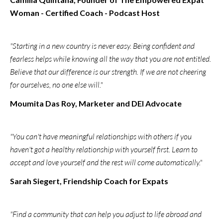
Woman - Certified Coach - Podcast Host
"Starting in a new country is never easy. Being confident and
fearless helps while knowing all the way that you are not entitled.
Believe that our difference is our strength. If we are not cheering
for ourselves, no one else will."
Moumita Das Roy, Marketer and DEI Advocate
"You can't have meaningful relationships with others if you
haven't got a healthy relationship with yourself first. Learn to
accept and love yourself and the rest will come automatically."
Sarah Siegert, Friendship Coach for Expats
"Find a community that can help you adjust to life abroad and