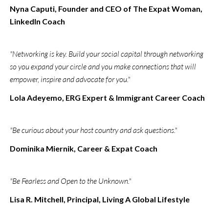
Nyna Caputi, Founder and CEO of The Expat Woman,
LinkedIn Coach
"Networking is key. Build your social capital through networking
so you expand your circle and you make connections that will
empower, inspire and advocate for you."
Lola Adeyemo​, ERG Expert & Immigrant Career Coach
"Be curious about your host country and ask questions."
Dominika Miernik, Career & Expat Coach
"Be Fearless and Open to the Unknown."
Lisa R. Mitchell, Principal, Living A Global Lifestyle