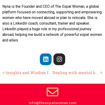
Nyna is the Founder and CEO of The Expat Woman, a global
platform focused on connecting, supporting and empowering
women who have moved abroad or plan to relocate. She is
also a LinkedIn coach, consultant, trainer and speaker.
LinkedIn played a huge role in my professional journey
abroad, helping me build a network of powerful expat women
and allies.
Insights and Wisdom from Women Who have Relocated Abroad
Dealing with mental health abroad
info@theexpatwoman.com