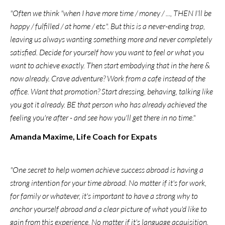
"Often we think "when I have more time / money / ..., THEN I'll be
happy / fulfilled / at home / etc". But this is a never-ending trap,
leaving us always wanting something more and never completely
satisfied. Decide for yourself how you want to feel or what you
want to achieve exactly. Then start embodying that in the here &
now already. Crave adventure? Work from a cafe instead of the
office. Want that promotion? Start dressing, behaving, talking like
you got it already. BE that person who has already achieved the
feeling you're after - and see how you'll get there in no time."
Amanda Maxime, Life Coach for Expats
"One secret to help women achieve success abroad is having a
strong intention for your time abroad. No matter if it's for work,
for family or whatever, it's important to have a strong why to
anchor yourself abroad and a clear picture of what you'd like to
gain from this experience. No matter if it's language acquisition,