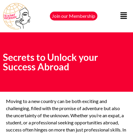
Join our Membership
Secrets to Unlock your
Success Abroad
Moving to a new country can be both exciting and
challenging, filled with the promise of adventure but also
the uncertainty of the unknown. Whether you’re an expat, a
student, or a professional seeking opportunities abroad,
success often hinges on more than just professional skills. In