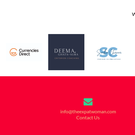
W
info@theexpatwoman.com
Contact Us