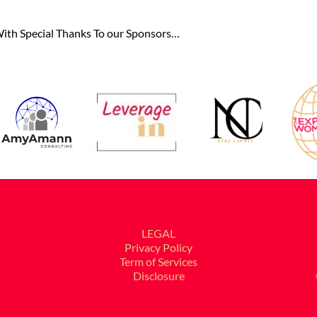
ith Special Thanks To our Sponsors…
LEGAL
Privacy Policy
Term of Services
Disclosure