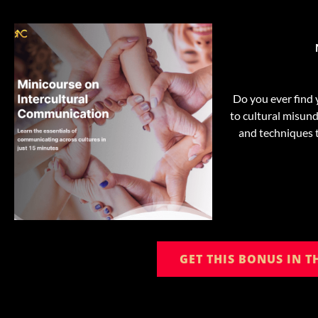
Do you ever find 
to cultural misund
and techniques t
GET THIS BONUS IN 