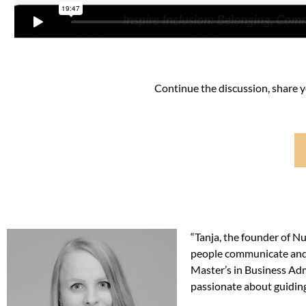
Continue the discussion, share 
“Tanja, the founder of Nu
people communicate and 
Master’s in Business Admi
passionate about guiding 