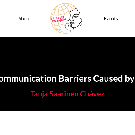
Shop
Events
munication Barriers Caused by 
Tanja Saarinen Chávez