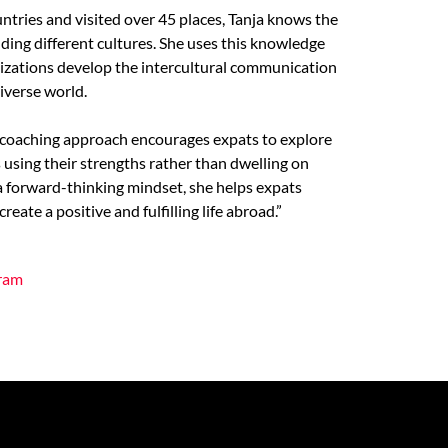
untries and visited over 45 places, Tanja knows the
ing different cultures. She uses this knowledge
nizations develop the intercultural communication
diverse world.
d coaching approach encourages expats to explore
using their strengths rather than dwelling on
 a forward-thinking mindset, she helps expats
eate a positive and fulfilling life abroad.”
gram