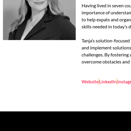
Having lived in seven co
importance of understand
to help expats and orga
skills needed in today’s 
Tanja’s solution-focuse
and implement solutions 
challenges. By fostering
overcome obstacles and cr
Website
LinkedIn
Insta