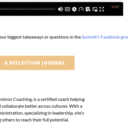
your biggest takeaways or questions in the
Summit’s Facebook gro
A REFLECTION JOURNAL
minos Coaching, is a certified coach helping
collaborate better across cultures. With a
nistration, specializing in leadership, she’s
others to reach their full potential.