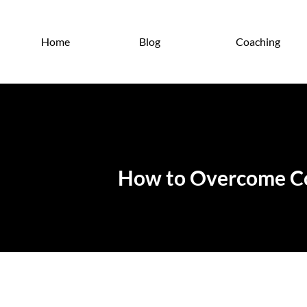
Home
Blog
Coaching
How to Overcome Com