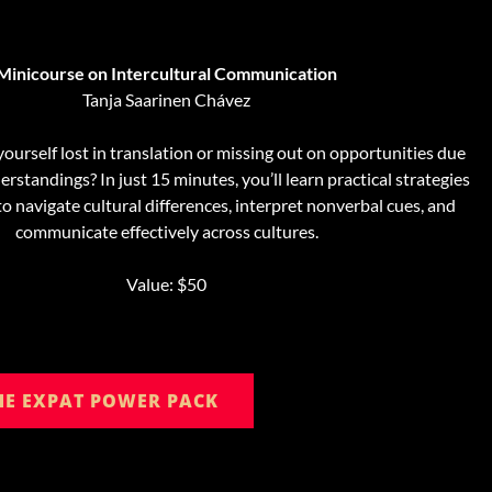
Minicourse on Intercultural Communication
Tanja Saarinen Chávez
yourself lost in translation or missing out on opportunities due
erstandings? In just 15 minutes, you’ll learn practical strategies
o navigate cultural differences, interpret nonverbal cues, and
communicate effectively across cultures.
Value: $50
THE EXPAT POWER PACK