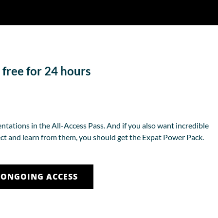
 free for 24 hours
ntations in the All-Access Pass. And if you also want incredible
ct and learn from them, you should get the Expat Power Pack.
 ONGOING ACCESS