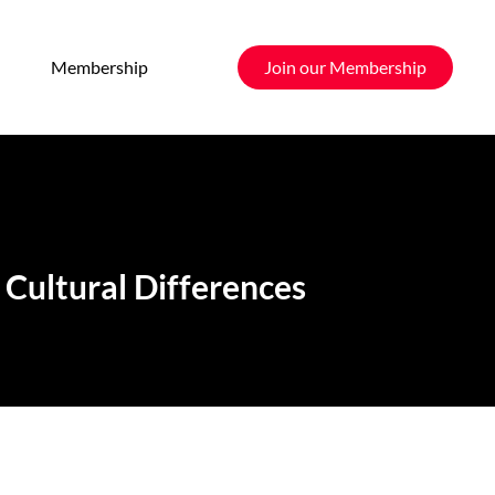
Membership
Join our Membership
Cultural Differences