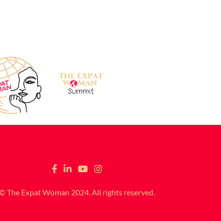
© The Expat Woman 2024. All rights reserved.