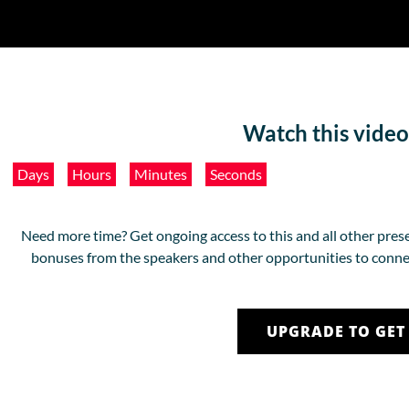
Watch this video
Days
Hours
Minutes
Seconds
Need more time? Get ongoing access to this and all other prese
bonuses from the speakers and other opportunities to conne
UPGRADE TO GET