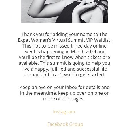
Thank you for adding your name to The
Expat Woman’s Virtual Summit VIP Waitlist.
This not-to-be missed three-day online
event is happening in March 2024 and
you’ll be the first to know when tickets are
available. This summit is going to help you
live a happy, fulfilled and successful life
abroad and I can’t wait to get started.
Keep an eye on your inbox for details and
in the meantime, keep up over on one or
more of our pages
Instagram
Facebook Group