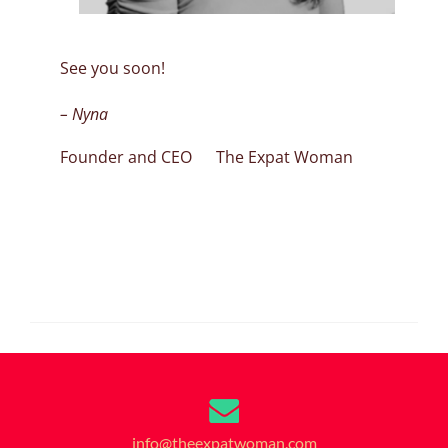
See you soon!
– Nyna
Founder and CEO The Expat Woman
info@theexpatwoman.com