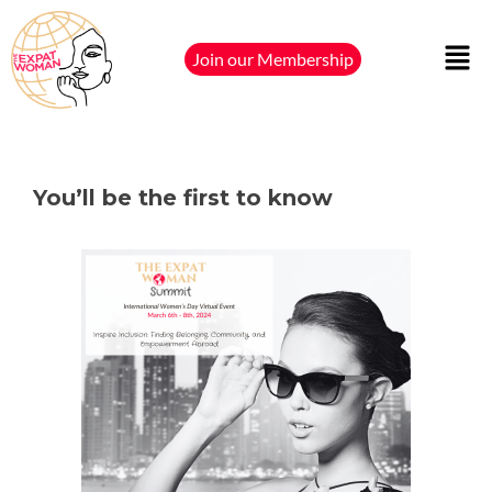
Join our Membership
You’ll be the first to know