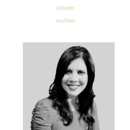
LinkedIn
YouTube