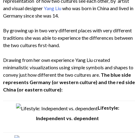
representation of how two cultures see each other, by artist
and visual designer
Yang Liu
who was born in China and lived in
Germany since she was 14.
By growing up in two very different places with very different
traditions she was able to experience the differences between
the two cultures first-hand.
Drawing from her own experience Yang Liu created
minimalistic visualizations using simple symbols and shapes to
convey just how different the two cultures are.
The blue side
represents Germany (or western culture) and the red side
China (or eastern culture):
Lifestyle:
Independent vs. dependent