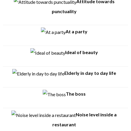
Attitude towards
punctuality
At a party
Ideal of beauty
Elderly in day to day life
The boss
Noise level inside a
restaurant