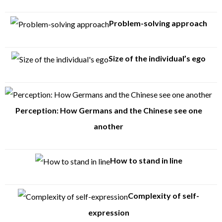
Problem-solving approach
Size of the individual’s ego
Perception: How Germans and the Chinese see one
another
How to stand in line
Complexity of self-
expression