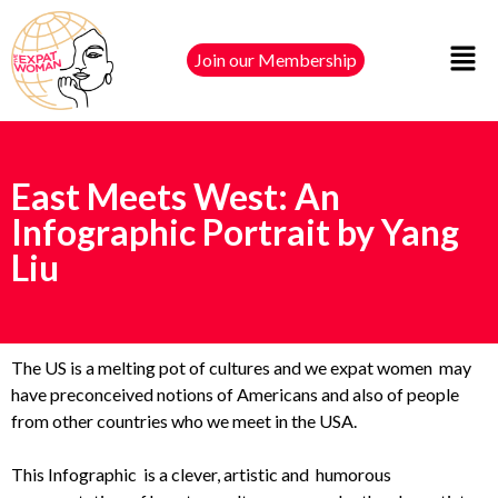
Join our Membership
East Meets West: An
Infographic Portrait by Yang
Liu
The US is a melting pot of cultures and we expat women may
have preconceived notions of Americans and also of people
from other countries who we meet in the USA.
This Infographic is a clever, artistic and humorous