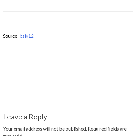
Source:
bsix12
Leave a Reply
Your email address will not be published.
Required fields are
marked
*