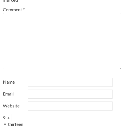
Comment
*
Name
Email
Website
9
+
=
thirteen