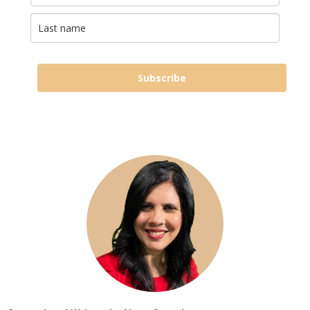
Subscribe