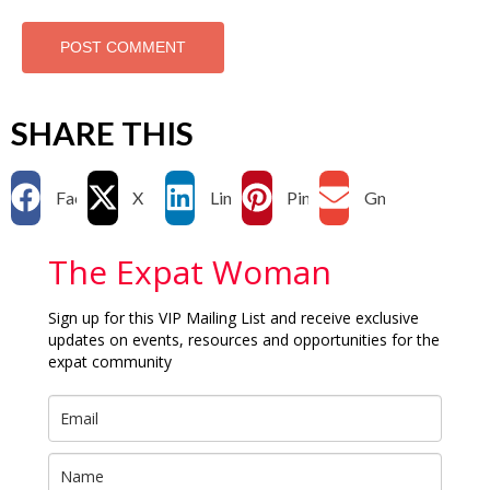
SHARE THIS
Facebook
X
LinkedIn
Pinterest
Gmail
The Expat Woman
Sign up for this VIP Mailing List and receive exclusive
updates on events, resources and opportunities for the
expat community