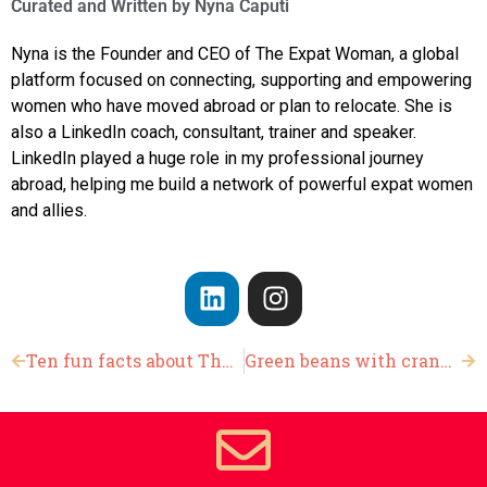
Curated and Written by
Nyna Caputi
Nyna is the Founder and CEO of The Expat Woman, a global
platform focused on connecting, supporting and empowering
women who have moved abroad or plan to relocate. She is
also a LinkedIn coach, consultant, trainer and speaker.
LinkedIn played a huge role in my professional journey
abroad, helping me build a network of powerful expat women
and allies.
Ten fun facts about Thanksgiving
Green beans with cranberries and almond slivers