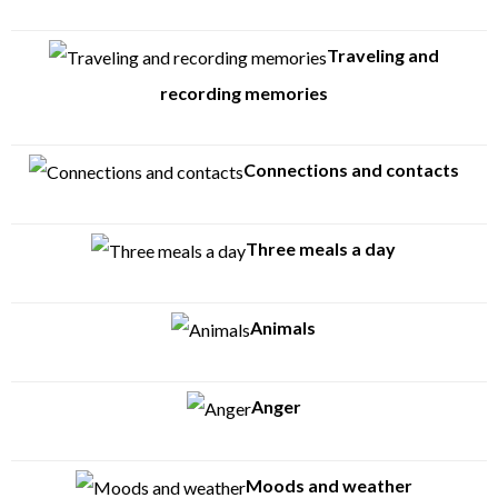
Traveling and
recording memories
Connections and contacts
Three meals a day
Animals
Anger
Moods and weather