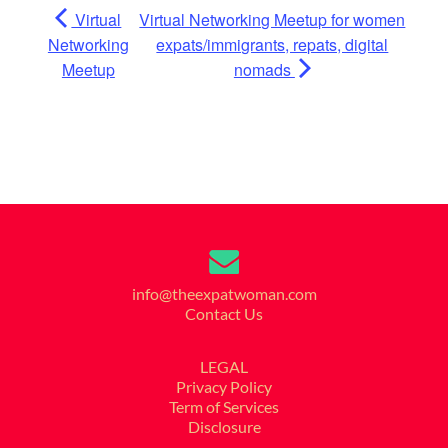
Virtual
Virtual Networking Meetup for women
Networking
expats/immigrants, repats, digital
Meetup
nomads
info@theexpatwoman.com
Contact Us
LEGAL
Privacy Policy
Term of Services
Disclosure