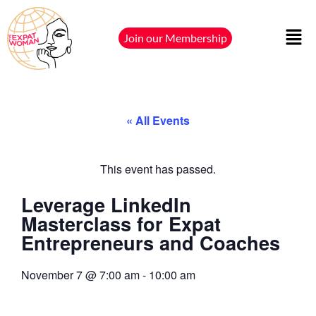
Join our Membership
« All Events
This event has passed.
Leverage LinkedIn
Masterclass for Expat
Entrepreneurs and Coaches
November 7
@
7:00 am
-
10:00 am