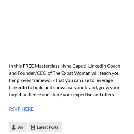
In this FREE Masterclass Nyna Caputi, LinkedIn Coach
and Founder/CEO of The Expat Woman will teach you
her proven framework that you can use to leverage
LinkedIn to build and showcase your brand, grow your
target audience and share your expertise and offers.
RSVP HERE
Bio
Latest Posts