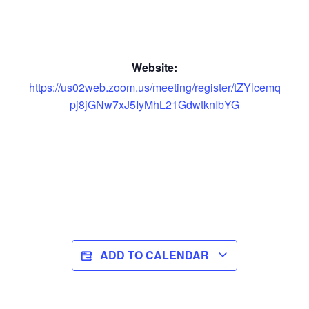
Website:
https://us02web.zoom.us/meeting/register/tZYlcemq
pj8jGNw7xJ5IyMhL21GdwtknIbYG
ADD TO CALENDAR