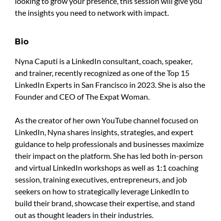
looking to grow your presence, this session will give you
the insights you need to network with impact.
Bio
Nyna Caputi is a LinkedIn consultant, coach, speaker,
and trainer, recently recognized as one of the Top 15
LinkedIn Experts in San Francisco in 2023. She is also the
Founder and CEO of The Expat Woman.
As the creator of her own YouTube channel focused on
LinkedIn, Nyna shares insights, strategies, and expert
guidance to help professionals and businesses maximize
their impact on the platform. She has led both in-person
and virtual LinkedIn workshops as well as 1:1 coaching
session, training executives, entrepreneurs, and job
seekers on how to strategically leverage LinkedIn to
build their brand, showcase their expertise, and stand
out as thought leaders in their industries.