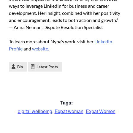
ways to leverage LinkedIn for business and career
development. Her insight, combined with her positivity
and encouragement, leads to both action and growth.”
— Anna Neiman, Dispute Resolution Specialist
To learn more about Nyna’s work, visit her
LinkedIn
Profile
and
website.
Bio
Latest Posts
Tags:
digital wellbeing
,
Expat woman
,
Expat Women