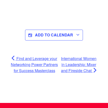
ADD TO CALENDAR
Find and Leverage your
International Women
Networking Power Partners
in Leadership: Mixer
for Success Masterclass
and Fireside Chat