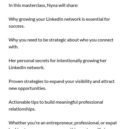
In this masterclass, Nyna will share:
Why growing your LinkedIn network is essential for
success.
Why you need to be strategic about who you connect
with.
Her personal secrets for intentionally growing her
LinkedIn network.
Proven strategies to expand your visibility and attract
new opportunities.
Actionable tips to build meaningful professional
relationships.
Whether you’re an entrepreneur, professional, or expat