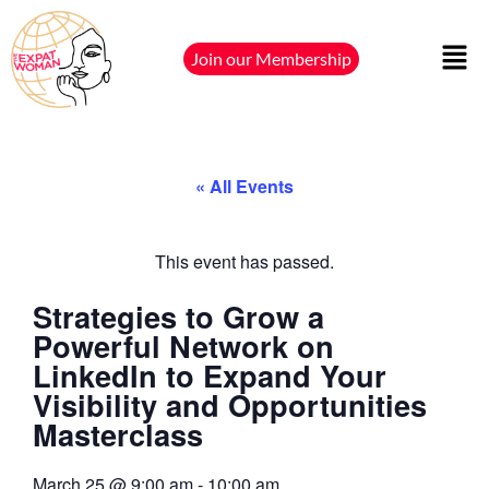
Join our Membership
« All Events
This event has passed.
Strategies to Grow a
Powerful Network on
LinkedIn to Expand Your
Visibility and Opportunities
Masterclass
March 25
@
9:00 am
-
10:00 am