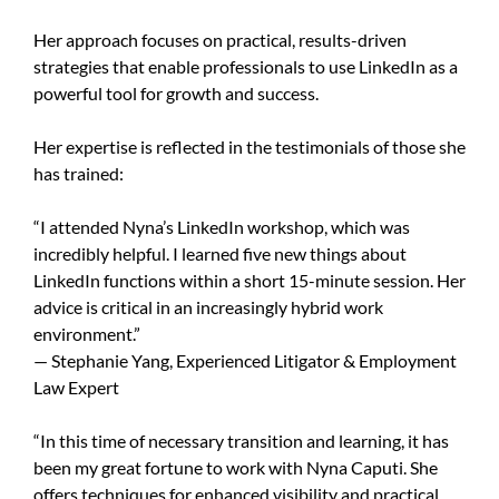
Her approach focuses on practical, results-driven
strategies that enable professionals to use LinkedIn as a
powerful tool for growth and success.
Her expertise is reflected in the testimonials of those she
has trained:
“I attended Nyna’s LinkedIn workshop, which was
incredibly helpful. I learned five new things about
LinkedIn functions within a short 15-minute session. Her
advice is critical in an increasingly hybrid work
environment.”
— Stephanie Yang, Experienced Litigator & Employment
Law Expert
“In this time of necessary transition and learning, it has
been my great fortune to work with Nyna Caputi. She
offers techniques for enhanced visibility and practical