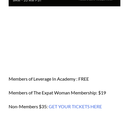
Members of Leverage In Academy : FREE
Members of The Expat Woman Membership: $19
Non-Members $35:
GET YOUR TICKETS HERE