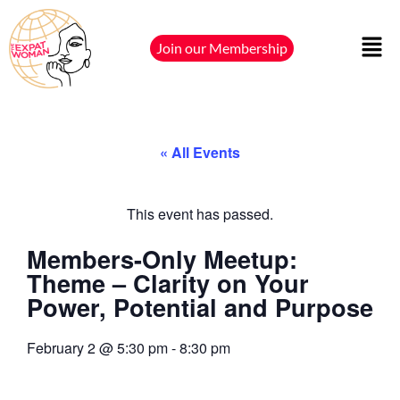
Join our Membership
« All Events
This event has passed.
Members-Only Meetup:
Theme – Clarity on Your
Power, Potential and Purpose
February 2
@
5:30 pm
-
8:30 pm