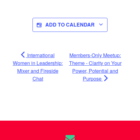
ADD TO CALENDAR
International
Members-Only Meetup:
Women in Leadership:
Theme - Clarity on Your
Mixer and Fireside
Power, Potential and
Chat
Purpose