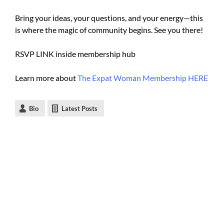
Bring your ideas, your questions, and your energy—this
is where the magic of community begins. See you there!
RSVP LINK inside membership hub
Learn more about
The Expat Woman Membership HERE
Bio
Latest Posts