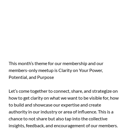
This month’s theme for our membership and our
members-only meetup is Clarity on Your Power,
Potential, and Purpose
Let’s come together to connect, share, and strategize on
how to get clarity on what we want to be visible for, how
to build and showcase our expertise and create
authority in our industry or area of influence. This is a
chance to not share but also tap into the collective
insights, feedback, and encouragement of our members.