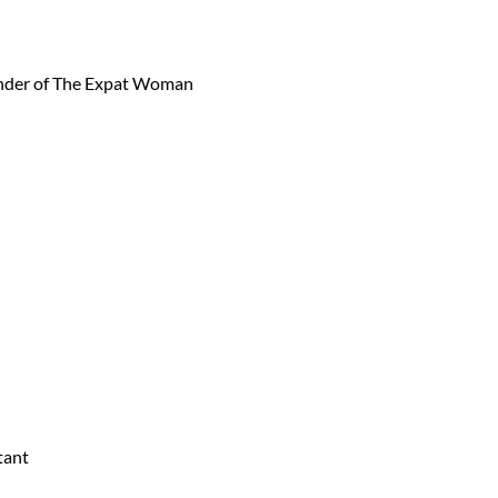
under of The Expat Woman
tant