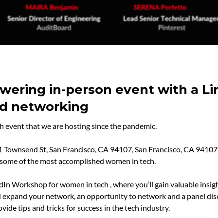
owering in-person event with a L
nd networking
ch event that we are hosting since the pandemic.
01 Townsend St, San Francisco, CA 94107, San Francisco, CA 94107. 
m some of the most accomplished women in tech.
In Workshop for women in tech , where you’ll gain valuable insigh
 expand your network, an opportunity to network and a panel dis
ide tips and tricks for success in the tech industry.