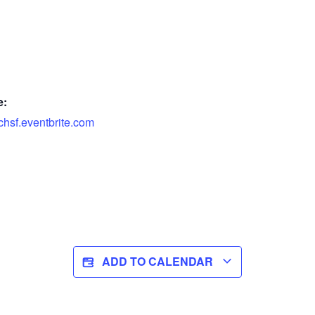
e:
chsf.eventbrite.com
ADD TO CALENDAR