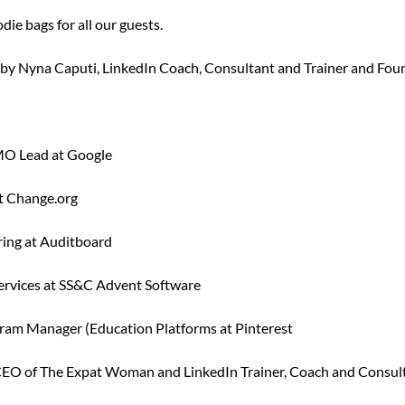
die bags for all our guests.
by Nyna Caputi, LinkedIn Coach, Consultant and Trainer and Fo
MO Lead at Google
at Change.org
ring at Auditboard
 Services at SS&C Advent Software
ogram Manager (Education Platforms at Pinterest
EO of The Expat Woman and LinkedIn Trainer, Coach and Consul