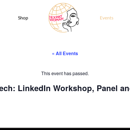
Shop
Events
« All Events
This event has passed.
ech: LinkedIn Workshop, Panel a