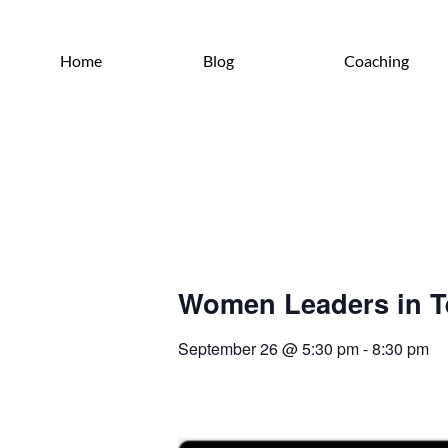
Home
Blog
Coaching
Women Leaders in T
September 26
@
5:30 pm
-
8:30 pm