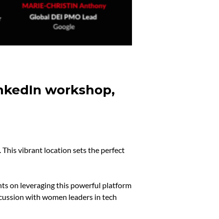
inkedIn workshop,
This vibrant location sets the perfect
ts on leveraging this powerful platform
cussion with women leaders in tech