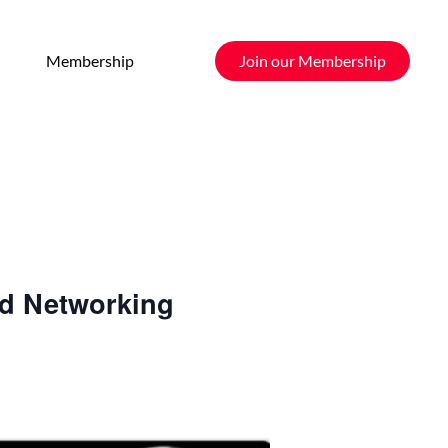
Membership
Join our Membership
nd Networking