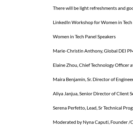
There will be light refreshments and goo
LinkedIn Workshop for Women in Tech 
Women in Tech Panel Speakers
Marie-Christin Anthony, Global DEI P
Elaine Zhou, Chief Technology Officer 
Maira Benjamin, Sr. Director of Enginee
Aliya Janjua, Senior Director of Client
Serena Perfetto, Lead, Sr Technical Pr
Moderated by Nyna Caputi, Founder /C