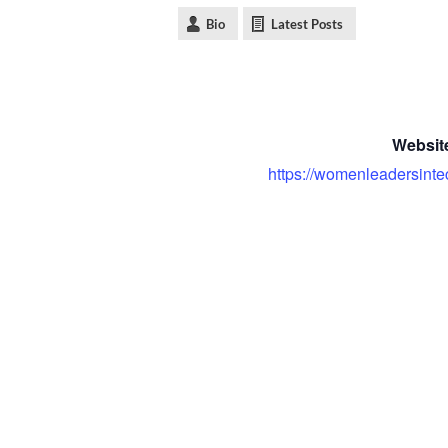
Bio
Latest Posts
Websit
https://womenleadersinte