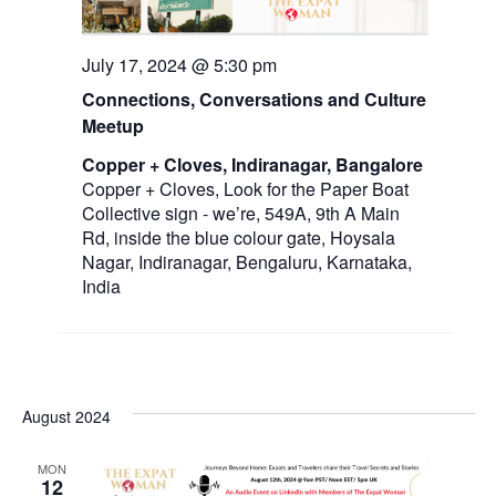
a
July 17, 2024 @ 5:30 pm
v
Connections, Conversations and Culture
i
Meetup
g
Copper + Cloves, Indiranagar, Bangalore
a
Copper + Cloves, Look for the Paper Boat
Collective sign - we’re, 549A, 9th A Main
t
Rd, inside the blue colour gate, Hoysala
i
Nagar, Indiranagar, Bengaluru, Karnataka,
India
o
n
August 2024
MON
12