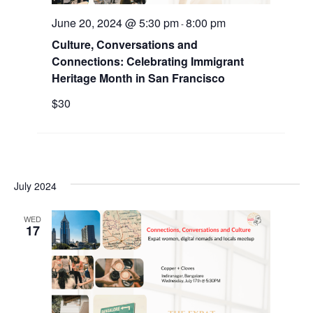
.
a
w
June 20, 2024 @ 5:30 pm
8:00 pm
-
r
Culture, Conversations and
s
Connections: Celebrating Immigrant
c
N
Heritage Month in San Francisco
h
a
$30
a
v
n
i
d
g
V
July 2024
a
i
WED
t
17
e
i
w
o
s
n
N