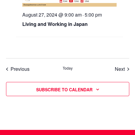
August 27, 2024 @ 9:00 am
5:00 pm
-
Living and Working in Japan
Events
Even
Previous
Today
Next
SUBSCRIBE TO CALENDAR