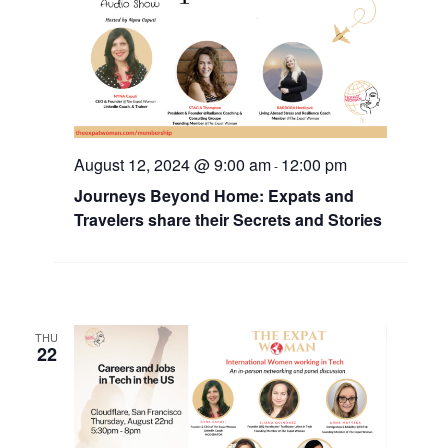
August 12, 2024 @ 9:00 am
12:00 pm
-
Journeys Beyond Home: Expats and
Travelers share their Secrets and Stories
THU
22