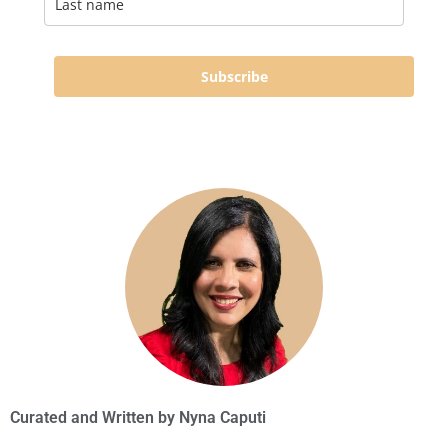
Subscribe
Curated and Written by
Nyna Caputi