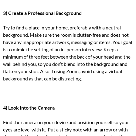
3) Create a Professional Background
Try to find a place in your home, preferably with a neutral
background. Make sure the room is clutter-free and does not
have any inappropriate artwork, messaging or items.
Your goal
is to mimic the setting of an in-person interview.
Keep a
minimum of three feet between the back of your head and the
wall behind you, so you don’t blend into the background and
flatten your shot.
Also if using Zoom, avoid using a virtual
background as that can be distracting.
4) Look Into the Camera
Find the camera on your device and position yourself so your
eyes are
level with it. Put a sticky note with an arrow or with