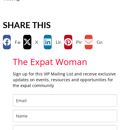
SHARE THIS
Facebook
X
LinkedIn
Pinterest
Gmail
The Expat Woman
Sign up for this VIP Mailing List and receive exclusive
updates on events, resources and opportunities for
the expat community