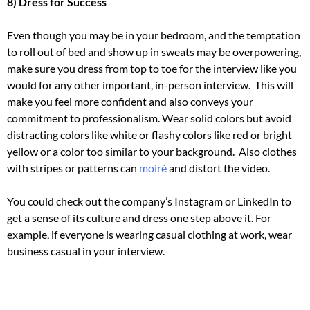
8) Dress for Success
Even though you may be in your bedroom, and the temptation
to roll out of bed and show up in sweats may be overpowering,
make sure you dress from top to toe for the interview like you
would for any other important, in-person interview.
This will
make you feel more confident and also conveys your
commitment to professionalism.
Wear solid colors but avoid
distracting colors like white or flashy colors like red or bright
yellow or a color too similar to your background.
Also clothes
with stripes or patterns can
moiré
and distort the video.
You could check out the company’s Instagram or LinkedIn to
get a sense of its culture and dress one step above it.
For
example, if everyone is wearing casual clothing at work, wear
business casual in your interview.