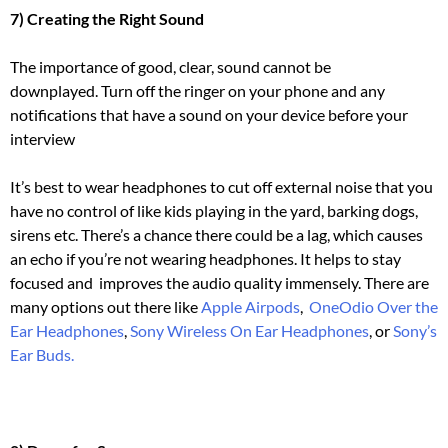
7) Creating the Right Sound
The importance of good, clear, sound cannot be
downplayed.
Turn off the ringer on your phone and any
notifications that have a sound on your device before your
interview
It’s best to wear headphones to cut off external noise that you
have no control of like kids playing in the yard, barking dogs,
sirens etc.
There’s a chance there could be a lag, which causes
an echo if you’re not wearing headphones.
It helps to stay
focused and improves the audio quality immensely. There are
many options out there like
Apple Airpods
,
OneOdio Over the
Ear Headphones
,
Sony Wireless On Ear Headphones
, or
Sony’s
Ear Buds.