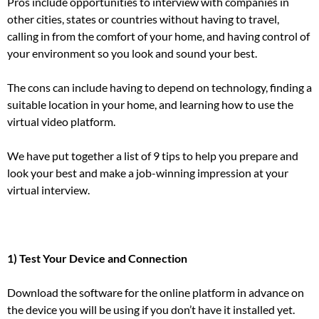
Pros include opportunities to interview with companies in
other cities, states or countries without having to travel,
calling in from the comfort of your home, and having control of
your environment so you look and sound your best.
The cons can include having to depend on technology, finding a
suitable location in your home, and learning how to use the
virtual video platform.
We have put together a list of 9 tips to help you prepare and
look your best and
make a job-winning impression
at your
virtual interview.
1) Test Your Device and Connection
Download the software for the online platform in advance on
the device you will be using if you don’t have it installed yet.