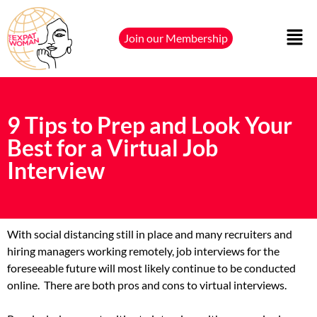
Join our Membership
9 Tips to Prep and Look Your
Best for a Virtual Job
Interview
With social distancing still in place and many recruiters and
hiring managers working remotely, job interviews for the
foreseeable future will most likely continue to be conducted
online.
There are both pros and cons to virtual interviews.