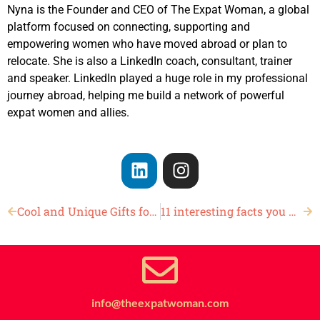
Nyna is the Founder and CEO of The Expat Woman, a global
platform focused on connecting, supporting and
empowering women who have moved abroad or plan to
relocate. She is also a LinkedIn coach, consultant, trainer
and speaker. LinkedIn played a huge role in my professional
journey abroad, helping me build a network of powerful
expat women and allies.
Cool and Unique Gifts for Dads
11 interesting facts you may not know about Father’s Day
info@theexpatwoman.com