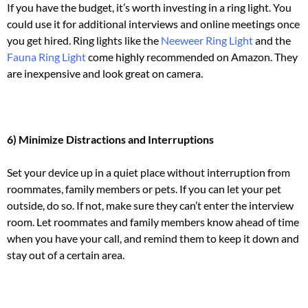
If you have the budget, it’s worth investing in a ring light.
You
could use it for additional interviews and online meetings once
you get hired. Ring lights like the
Neeweer Ring Light
and the
Fauna Ring Light
come highly recommended on Amazon. They
are inexpensive and look great on camera.
6) Minimize Distractions and Interruptions
Set your device up in a quiet place without interruption from
roommates, family members or pets.
If you can let your pet
outside, do so. If not, make sure they can’t enter the interview
room.
Let roommates and family members know ahead of time
when you have your call, and remind them to keep it down and
stay out of a certain area.