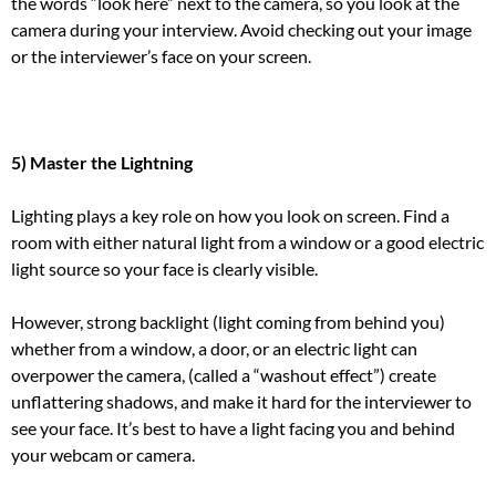
the words “look here” next to the camera, so you look at the
camera during your interview. Avoid checking out your image
or the interviewer’s face on your screen.
5) Master the Lightning
Lighting plays a key role on how you look on screen.
Find a
room with either natural light from a window or a good electric
light source so your face is clearly visible.
However, strong backlight (light coming from behind you)
whether from a window, a door, or an electric light can
overpower the camera, (called a “washout effect”) create
unflattering shadows, and make it hard for the interviewer to
see your face.
It’s best to have a light facing you and behind
your webcam or camera.