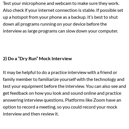
Test your microphone and webcam to make sure they work.
Also check if your internet connection is stable. If possible set
up a hotspot from your phone as a backup. It’s best to shut
down all programs running on your device before the
interview as large programs can slow down your computer.
2) Do a “Dry Run” Mock Interview
It may be helpful to do a practice interview with a friend or
family member to familiarize yourself with the technology and
test your equipment before the interview. You can also see and
get feedback on how you look and sound online and practice
answering interview questions. Platforms like Zoom have an
option to record a meeting, so you could record your mock
interview and then review it.