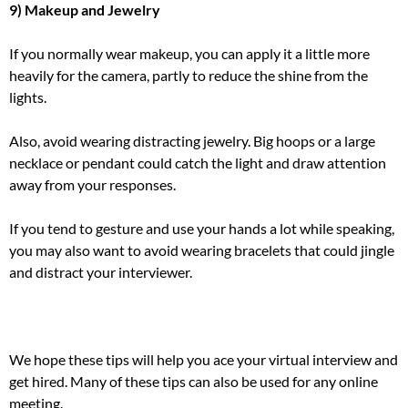
9) Makeup and Jewelry
If you normally wear makeup, you can apply it a little more
heavily for the camera, partly to reduce the shine from the
lights.
Also, avoid wearing distracting jewelry. Big hoops or a large
necklace or pendant could catch the light and draw attention
away from your responses.
If you tend to gesture and use your hands a lot while speaking,
you may also want to avoid wearing bracelets that could jingle
and distract your interviewer.
We hope these tips will help you ace your virtual interview and
get hired. Many of these tips can also be used for any online
meeting.