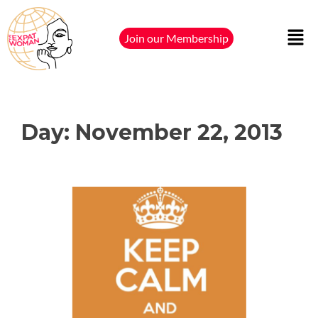
Join our Membership
Day:
November 22, 2013