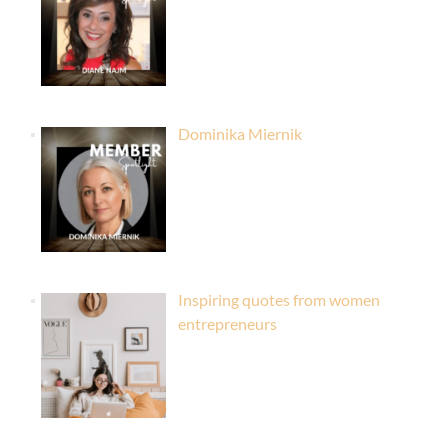
Dominika Miernik
Inspiring quotes from women
entrepreneurs