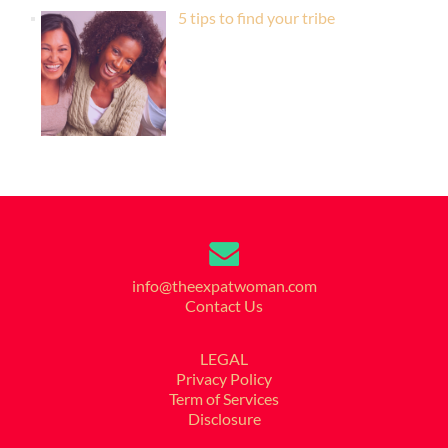
5 tips to find your tribe
info@theexpatwoman.com
Contact Us
LEGAL
Privacy Policy
Term of Services
Disclosure