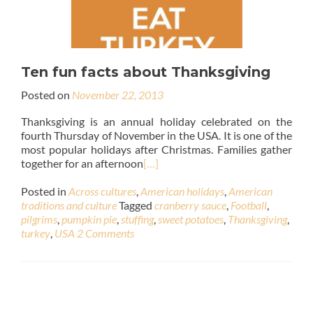
Ten fun facts about Thanksgiving
Posted on
November 22, 2013
Thanksgiving is an annual holiday celebrated on the
fourth Thursday of November in the USA. It is one of the
most popular holidays after Christmas. Families gather
together for an afternoon
[…]
Posted in
Across cultures
,
American holidays
,
American
traditions and culture
Tagged
cranberry sauce
,
Football
,
pilgrims
,
pumpkin pie
,
stuffing
,
sweet potatoes
,
Thanksgiving
,
turkey
,
USA
2 Comments