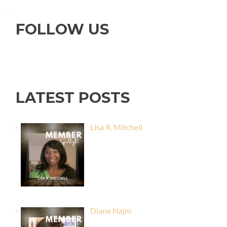
FOLLOW US
LATEST POSTS
Lisa R. Mitchell
Diane Najm