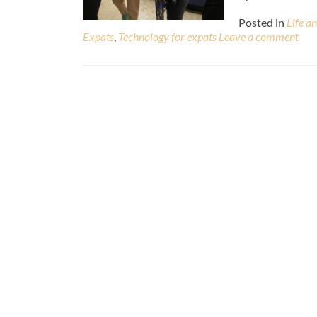
Posted in
Life a
Expats
,
Technology for expats
Leave a comment