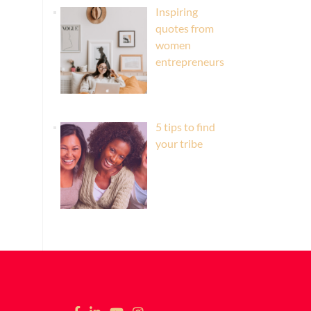
Inspiring
quotes from
women
entrepreneurs
5 tips to find
your tribe