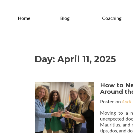
Home
Blog
Coaching
Day:
April 11, 2025
How to Ne
Around th
Posted on
April
Moving to a ne
unexpected door
Mauritius, and 
tips, dos, and do