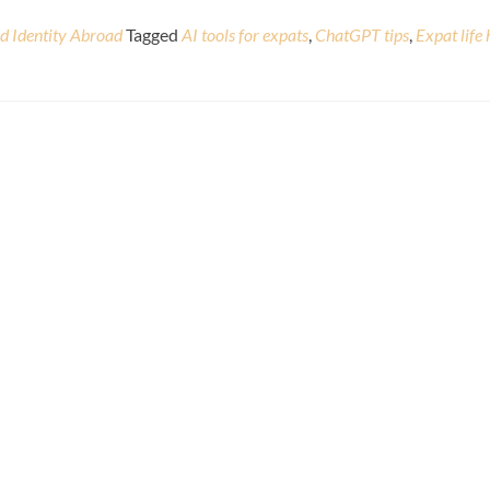
nd Identity Abroad
Tagged
AI tools for expats
,
ChatGPT tips
,
Expat life