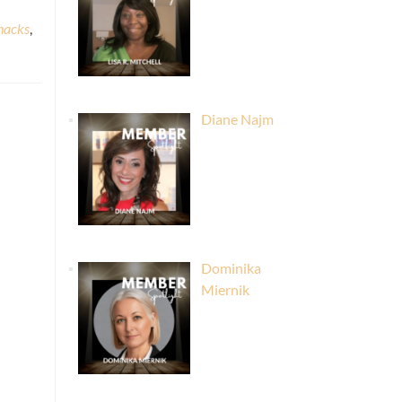
 hacks
,
Diane Najm
Dominika
Miernik