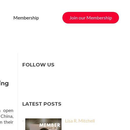
Membership
Join our Membership
FOLLOW US
ing
LATEST POSTS
n open
 China,
Lisa R. Mitchell
m their