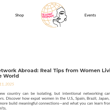
Shop
Events
twork Abroad: Real Tips from Women Liv
e World
 11, 2025
w country can be isolating, but intentional networking ca
s. Discover how expat women in the U.S., Spain, Brazil, Japan,
more build meaningful connections—and what you can learn fro
n’ts.