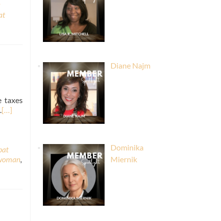
at
Diane Najm
e taxes
.
[…]
Dominika
pat
 woman
,
Miernik