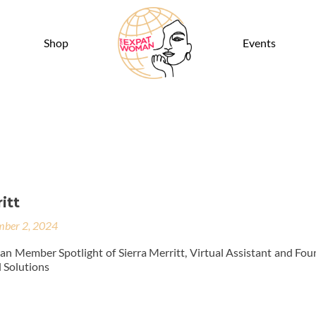
Shop
Events
itt
ber 2, 2024
 Member Spotlight of Sierra Merritt, Virtual Assistant and Fou
 Solutions