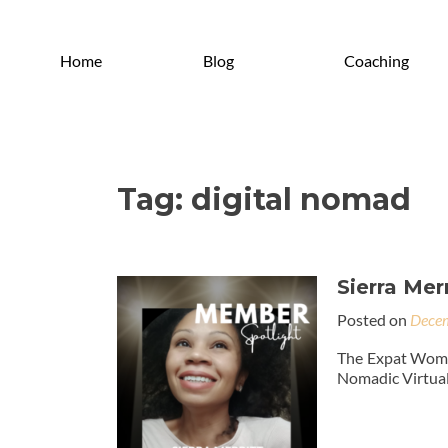
Home
Blog
Coaching
Tag:
digital nomad
Sierra Merr
Posted on
Decem
The Expat Woman
Nomadic Virtual