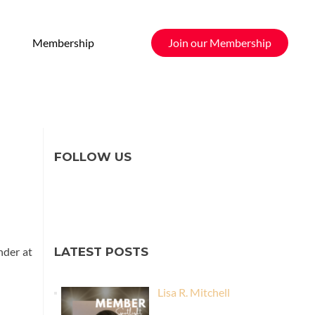
Membership
Join our Membership
FOLLOW US
nder at
LATEST POSTS
Lisa R. Mitchell