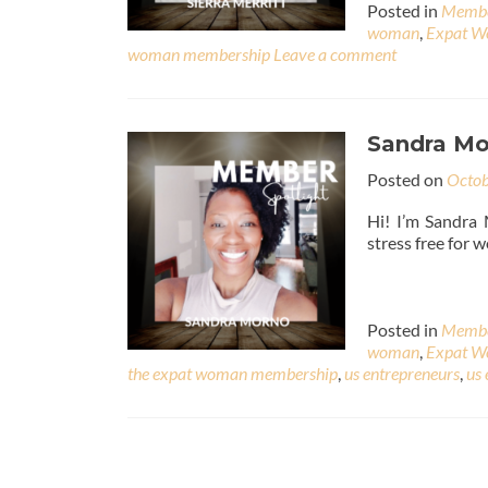
Posted in
Membe
woman
,
Expat 
woman membership
Leave a comment
Sandra Mo
Posted on
Octob
Hi! I’m Sandra 
stress free for 
Posted in
Membe
woman
,
Expat 
the expat woman membership
,
us entrepreneurs
,
us 