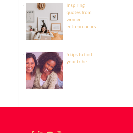
Inspiring
quotes from
women
entrepreneurs
5 tips to find
your tribe