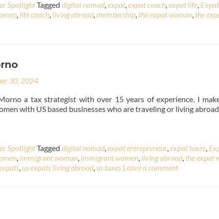
r Spotlight
Tagged
digital nomad
,
expat
,
expat coach
,
expat life
,
Expat
Women
,
life coach
,
living abroad
,
membership
,
the expat woman
,
the exp
rno
er 30, 2024
Morno a tax strategist with over 15 years of experience. I mak
women with US based businesses who are traveling or living abroad
r Spotlight
Tagged
digital nomad
,
expat entrepreneur
,
expat taxes
,
Ex
Women
,
immigrant woman
,
immigrant women
,
living abroad
,
the expat
expats
,
us expats living abroad
,
us taxes
Leave a comment