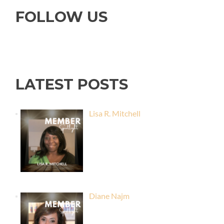
FOLLOW US
LATEST POSTS
Lisa R. Mitchell
Diane Najm