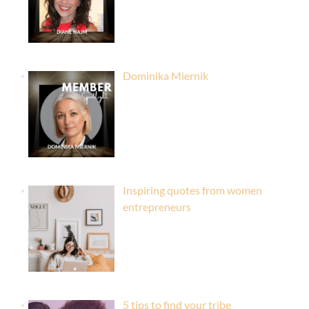
Dominika Miernik
Inspiring quotes from women
entrepreneurs
5 tips to find your tribe