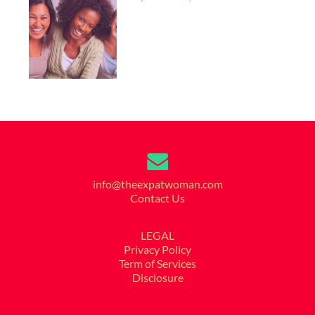
info@theexpatwoman.com
Contact Us
LEGAL
Privacy Policy
Term of Services
Disclosure