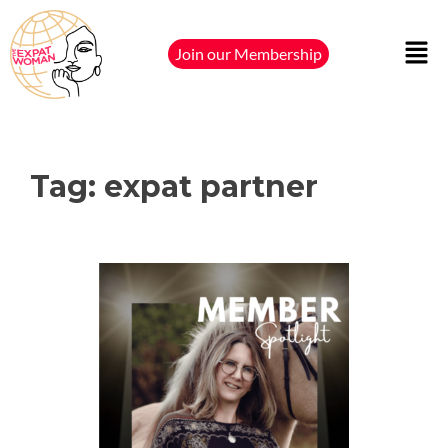
Join our Membership
Tag:
expat partner