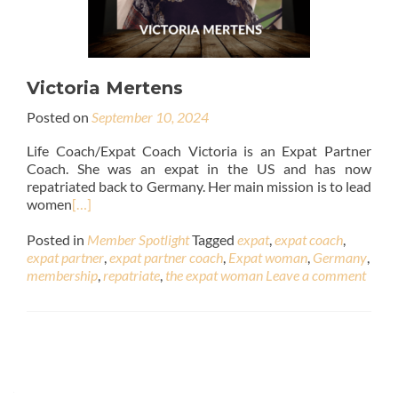
Victoria Mertens
Posted on
September 10, 2024
Life Coach/Expat Coach Victoria is an Expat Partner
Coach. She was an expat in the US and has now
repatriated back to Germany. Her main mission is to lead
women
[…]
Posted in
Member Spotlight
Tagged
expat
,
expat coach
,
expat partner
,
expat partner coach
,
Expat woman
,
Germany
,
membership
,
repatriate
,
the expat woman
Leave a comment