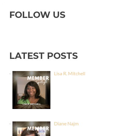
FOLLOW US
LATEST POSTS
Lisa R. Mitchell
Diane Najm