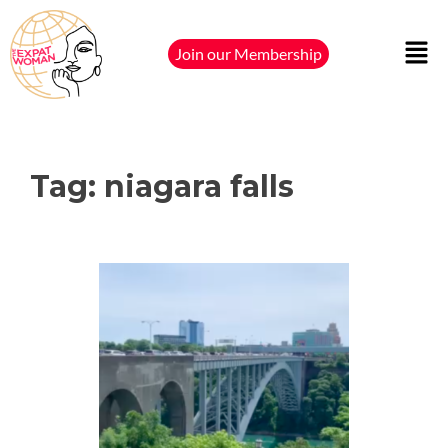
Join our Membership
Tag:
niagara falls