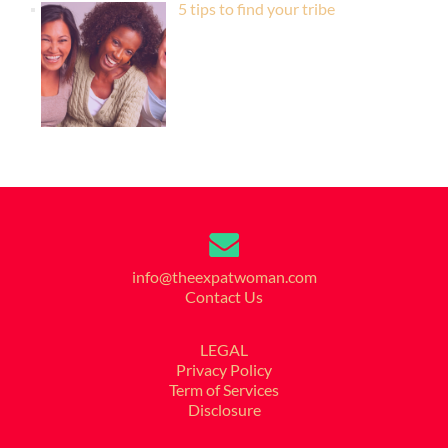
5 tips to find your tribe
info@theexpatwoman.com
Contact Us
LEGAL
Privacy Policy
Term of Services
Disclosure