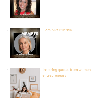
Dominika Miernik
Inspiring quotes from women
entrepreneurs