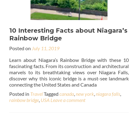
10 Interesting Facts about Niagara’s
Rainbow Bridge
Posted on
July 11, 2019
Learn about Niagara’s Rainbow Bridge with these 10
fascinating facts. From its construction and architectural
marvels to its breathtaking views over Niagara Falls,
discover why this iconic bridge is a must-see landmark
connecting the United States and Canada
Posted in
Travel
Tagged
canada
,
new york
,
niagara falls
,
rainbow bridge
,
USA
Leave a comment