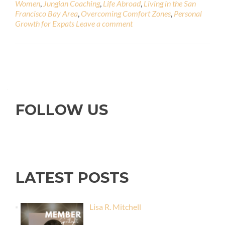
Women
,
Jungian Coaching
,
Life Abroad
,
Living in the San
Francisco Bay Area
,
Overcoming Comfort Zones
,
Personal
Growth for Expats
Leave a comment
FOLLOW US
LATEST POSTS
Lisa R. Mitchell