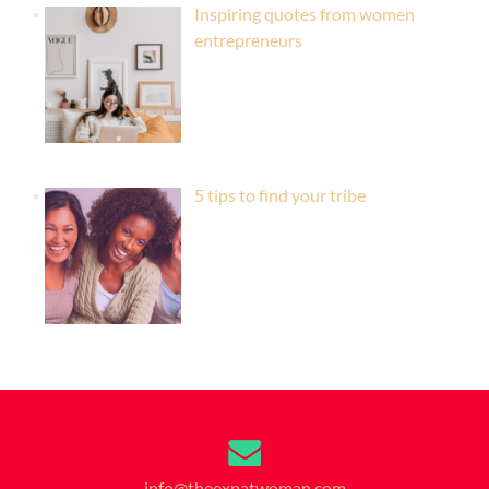
Inspiring quotes from women
entrepreneurs
5 tips to find your tribe
info@theexpatwoman.com