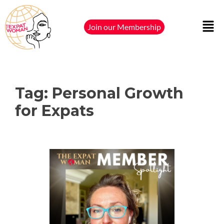
Join our Membership
Tag:
Personal Growth
for Expats