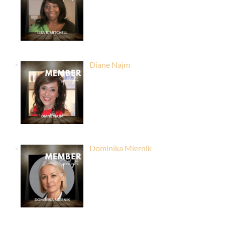
Diane Najm
Dominika Miernik