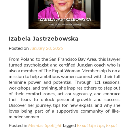
Izabela Jastrzebowska
Posted on
January 20, 2025
From Poland to the San Francisco Bay Area, this lawyer
turned psychologist and certified Jungian coach who is
also a member of The Expat Woman Membership is on a
mission to help ambitious women connect with their full
feminine power and potential. Through 1:1 sessions,
workshops, and training, she inspires others to step out
of their comfort zones, act courageously, and embrace
their fears to unlock personal growth and success.
Discover her journey, tips for new expats, and why she
loves being part of a supportive community of like-
minded women.
Posted in
Member Spotlight
Tagged
Expat Life Tips
,
Expat