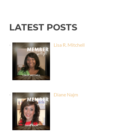
LATEST POSTS
Lisa R. Mitchell
Diane Najm