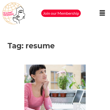
Join our Membership
Tag:
resume