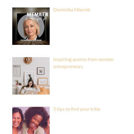
Dominika Miernik
Inspiring quotes from women
entrepreneurs
5 tips to find your tribe