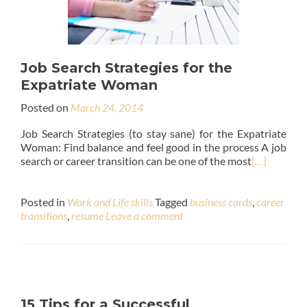
Job Search Strategies for the
Expatriate Woman
Posted on
March 24, 2014
Job Search Strategies (to stay sane) for the Expatriate
Woman: Find balance and feel good in the process A job
search or career transition can be one of the most
[…]
Posted in
Work and Life skills
Tagged
business cards
,
career
transitions
,
resume
Leave a comment
15 Tips for a Successful