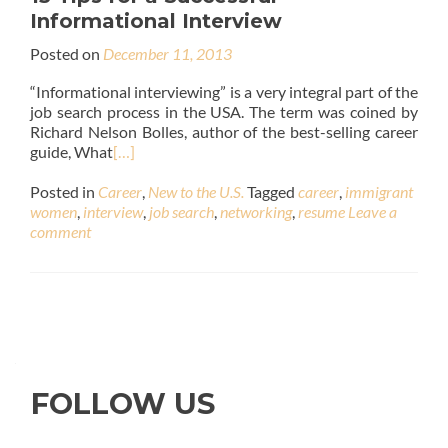
Informational Interview
Posted on
December 11, 2013
“Informational interviewing” is a very integral part of the
job search process in the USA. The term was coined by
Richard Nelson Bolles, author of the best-selling career
guide, What
[…]
Posted in
Career
,
New to the U.S.
Tagged
career
,
immigrant
women
,
interview
,
job search
,
networking
,
resume
Leave a
comment
FOLLOW US