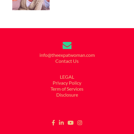
info@theexpatwoman.com
Contact Us
LEGAL
Privacy Policy
Term of Services
Disclosure