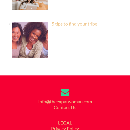
5 tips to find your tribe
info@theexpatwoman.com
Contact Us
LEGAL
Privacy Policy