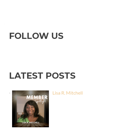
FOLLOW US
LATEST POSTS
Lisa R. Mitchell