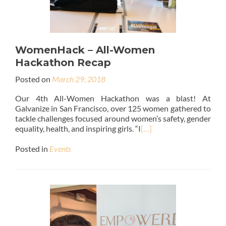
WomenHack – All-Women
Hackathon Recap
Posted on
March 29, 2018
Our 4th All-Women Hackathon was a blast! At
Galvanize in San Francisco, over 125 women gathered to
tackle challenges focused around women’s safety, gender
equality, health, and inspiring girls. “I
[…]
Posted in
Events