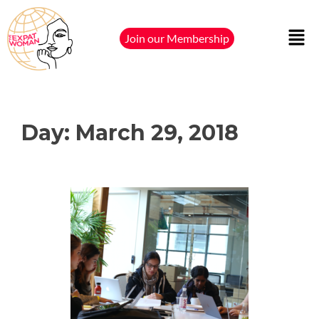
Join our Membership
Day:
March 29, 2018