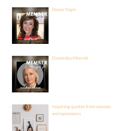
Diane Najm
Dominika Miernik
Inspiring quotes from women
entrepreneurs