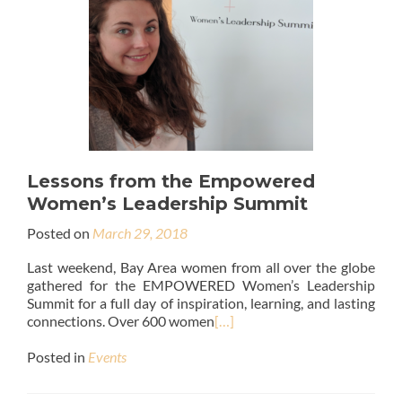
Lessons from the Empowered
Women’s Leadership Summit
Posted on
March 29, 2018
Last weekend, Bay Area women from all over the globe
gathered for the EMPOWERED Women’s Leadership
Summit for a full day of inspiration, learning, and lasting
connections. Over 600 women
[…]
Posted in
Events