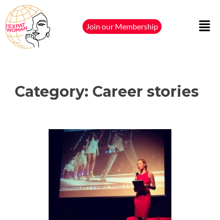
Join our Membership
Category:
Career stories