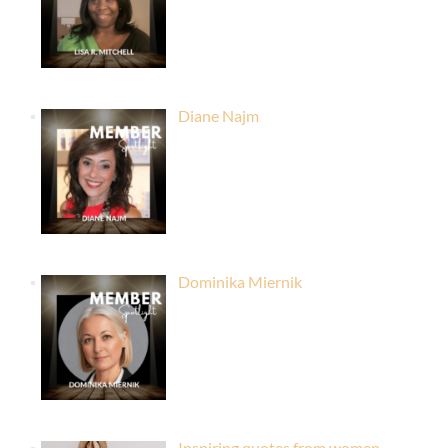
Diane Najm
Dominika Miernik
Inspiring quotes from women