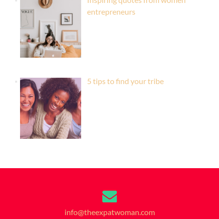
entrepreneurs
5 tips to find your tribe
info@theexpatwoman.com