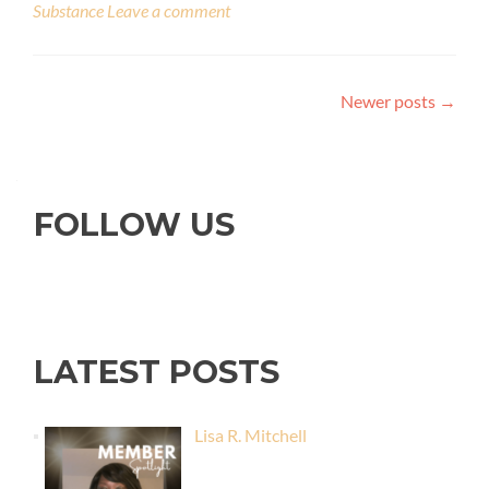
Substance
Leave a comment
Newer posts
→
FOLLOW US
LATEST POSTS
Lisa R. Mitchell