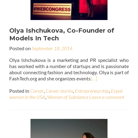
Olya Ishchukova, Co-Founder of
Models In Tech
Posted on
September 18, 2014
Olya Ishchukova is a marketing and PR specialist who
has worked with a number of startups and is passionate
about connecting fashion and technology. Olya is part of
FashTech.org and she organizes events
[…]
Posted in
Career
,
Career stories
,
Entrepreneurship
,
Expat
women in the USA
,
Women of Substance
Leave a comment