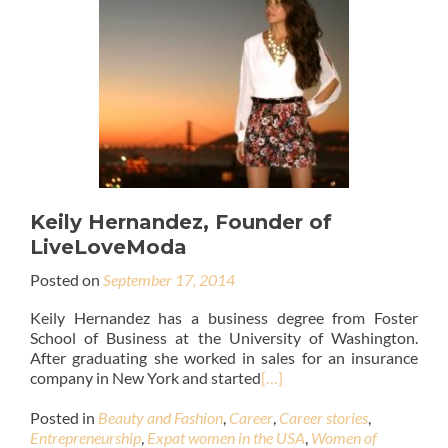
Keily Hernandez, Founder of
LiveLoveModa
Posted on
September 17, 2014
Keily Hernandez has a business degree from Foster
School of Business at the University of Washington.
After graduating she worked in sales for an insurance
company in New York and started
[…]
Posted in
Beauty and Fashion
,
Career
,
Career stories
,
Entrepreneurship
,
Expat women in the USA
,
Women of