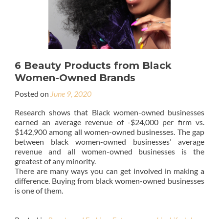
6 Beauty Products from Black
Women-Owned Brands
Posted on
June 9, 2020
Research shows that Black women-owned businesses
earned an average revenue of -$24,000 per firm vs.
$142,900 among all women-owned businesses. The gap
between black women-owned businesses’ average
revenue and all women-owned businesses is the
greatest of any minority.
There are many ways you can get involved in making a
difference. Buying from black women-owned businesses
is one of them.