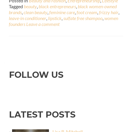
Posted in
Beauty and Fashion
,
Entrepreneurship
,
Lifestyle
Tagged
beauty
,
black entrepreneurs
,
black women-owned
brands
,
clean beauty
,
feminine care
,
foot cream
,
frizzy hair
,
leave-in conditioner
,
lipstick
,
sulfate free shampoo
,
women
founders
Leave a comment
FOLLOW US
LATEST POSTS
Lisa R. Mitchell