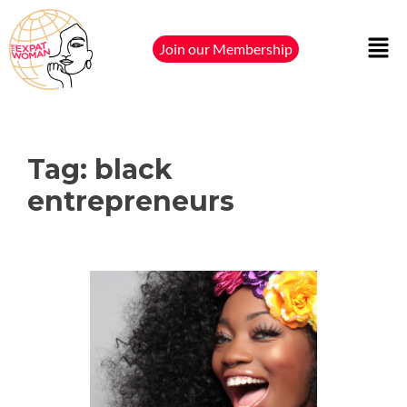
Join our Membership
Tag:
black
entrepreneurs