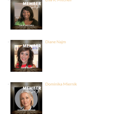
Diane Najm
Dominika Miernik