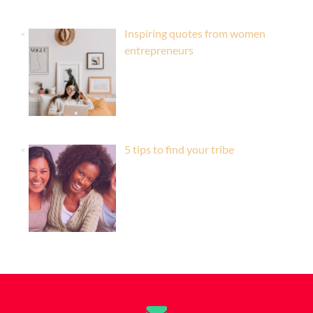
Inspiring quotes from women
entrepreneurs
5 tips to find your tribe