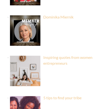
Dominika Miernik
Inspiring quotes from women
entrepreneurs
5 tips to find your tribe