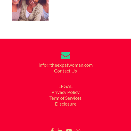
info@theexpatwoman.com
Contact Us
LEGAL
Privacy Policy
Term of Services
Disclosure