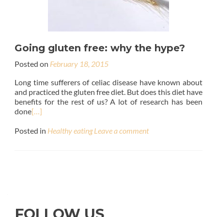
Going gluten free: why the hype?
Posted on
February 18, 2015
Long time sufferers of celiac disease have known about
and practiced the gluten free diet. But does this diet have
benefits for the rest of us? A lot of research has been
done
[…]
Posted in
Healthy eating
Leave a comment
FOLLOW US