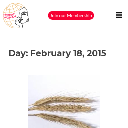
Join our Membership
Day:
February 18, 2015