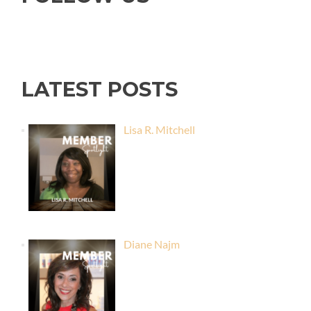
LATEST POSTS
Lisa R. Mitchell
Diane Najm