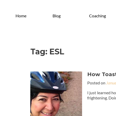
Home
Blog
Coaching
Tag:
ESL
How Toast
Posted on
Janua
I just learned ho
frightening. Doin