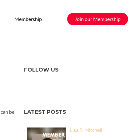
Membership
Join our Membership
FOLLOW US
e can be
LATEST POSTS
Lisa R. Mitchell