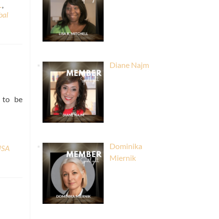
L
,
bal
Diane Najm
l to be
Dominika
USA
Miernik