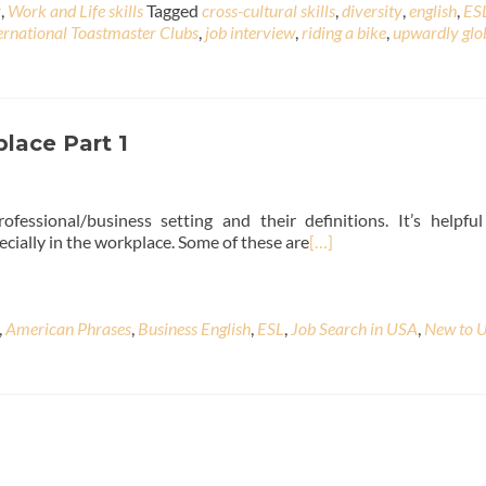
r
,
Work and Life skills
Tagged
cross-cultural skills
,
diversity
,
english
,
ES
ernational Toastmaster Clubs
,
job interview
,
riding a bike
,
upwardly glo
lace Part 1
ssional/business setting and their definitions. It’s helpfu
cially in the workplace. Some of these are
[…]
,
American Phrases
,
Business English
,
ESL
,
Job Search in USA
,
New to 