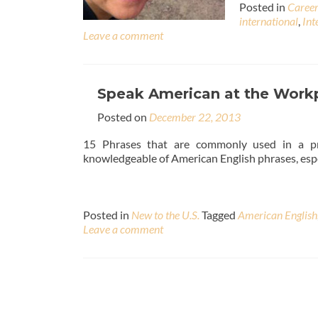
Posted in
Caree
international
,
Int
Leave a comment
Speak American at the Workp
Posted on
December 22, 2013
15 Phrases that are commonly used in a profe
knowledgeable of American English phrases, espe
Posted in
New to the U.S.
Tagged
American English
Leave a comment