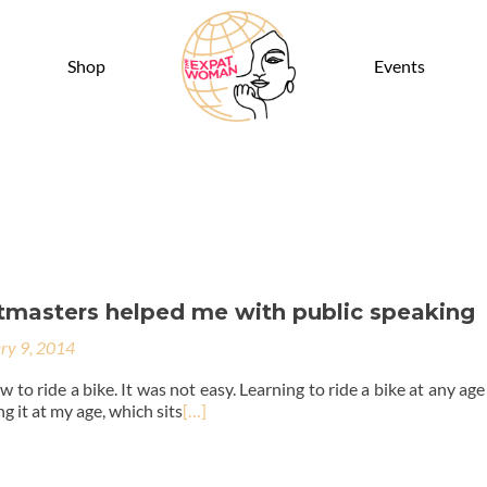
Shop
Events
masters helped me with public speaking
ry 9, 2014
w to ride a bike. It was not easy. Learning to ride a bike at any ag
g it at my age, which sits
[…]