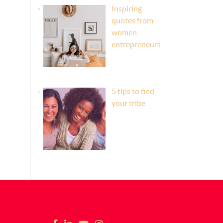
Inspiring
quotes from
women
entrepreneurs
5 tips to find
your tribe