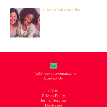
5 tips to find your tribe
info@theexpatwoman.com
Contact Us
LEGAL
Privacy Policy
Term of Services
Disclosure