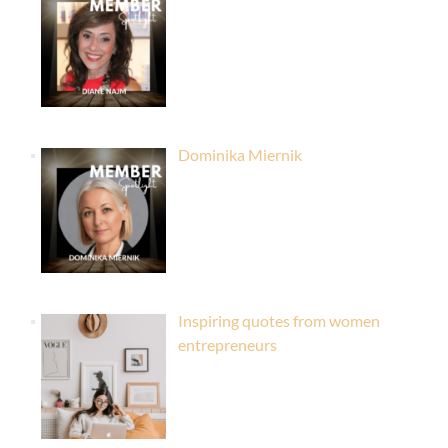
Dominika Miernik
Inspiring quotes from women
entrepreneurs