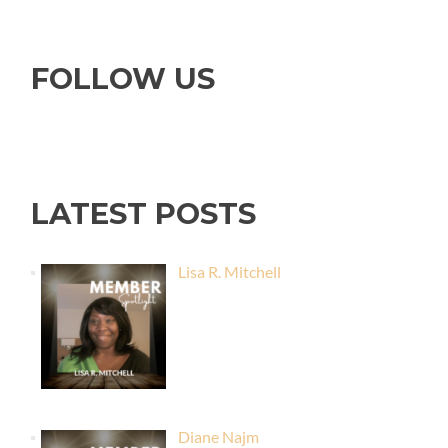
FOLLOW US
LATEST POSTS
Lisa R. Mitchell
Diane Najm