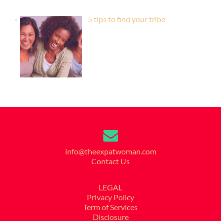
5 tips to find your tribe
info@theexpatwoman.com
Contact Us
LEGAL
Privacy Policy
Term of Services
Disclosure