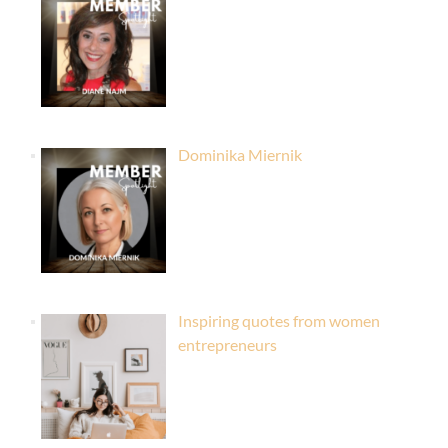
Dominika Miernik
Inspiring quotes from women
entrepreneurs