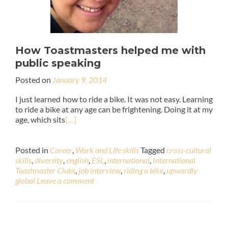
How Toastmasters helped me with
public speaking
Posted on
January 9, 2014
I just learned how to ride a bike. It was not easy. Learning
to ride a bike at any age can be frightening. Doing it at my
age, which sits
[…]
Posted in
Career
,
Work and Life skills
Tagged
cross-cultural
skills
,
diversity
,
english
,
ESL
,
international
,
International
Toastmaster Clubs
,
job interview
,
riding a bike
,
upwardly
global
Leave a comment