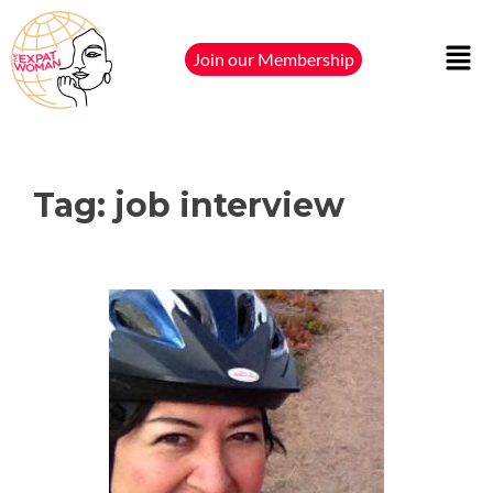
Join our Membership
Tag:
job interview