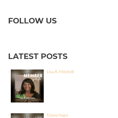
FOLLOW US
LATEST POSTS
Lisa R. Mitchell
Diane Najm