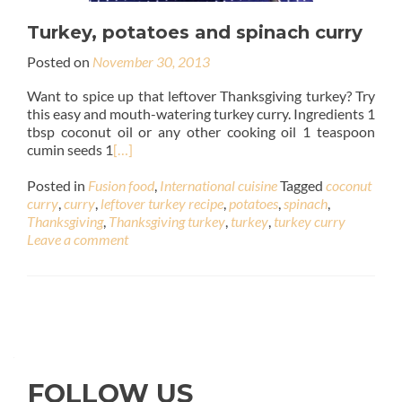
Turkey, potatoes and spinach curry
Posted on
November 30, 2013
Want to spice up that leftover Thanksgiving turkey? Try
this easy and mouth-watering turkey curry. Ingredients 1
tbsp coconut oil or any other cooking oil 1 teaspoon
cumin seeds 1
[…]
Posted in
Fusion food
,
International cuisine
Tagged
coconut
curry
,
curry
,
leftover turkey recipe
,
potatoes
,
spinach
,
Thanksgiving
,
Thanksgiving turkey
,
turkey
,
turkey curry
Leave a comment
FOLLOW US