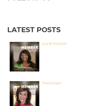
LATEST POSTS
Lisa R. Mitchell
Diane Najm