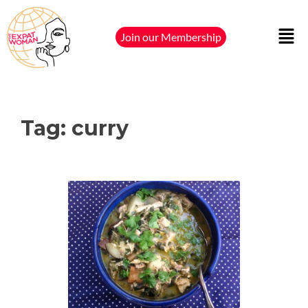
Join our Membership
Tag:
curry