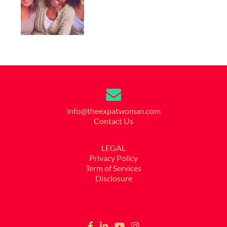
info@theexpatwoman.com
Contact Us
LEGAL
Privacy Policy
Term of Services
Disclosure