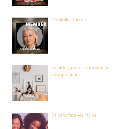
Dominika Miernik
Inspiring quotes from women
entrepreneurs
5 tips to find your tribe