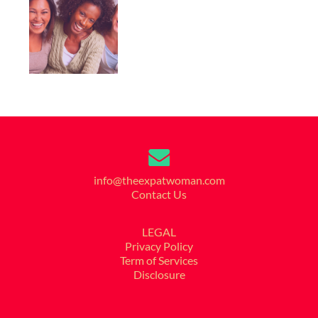
info@theexpatwoman.com
Contact Us
LEGAL
Privacy Policy
Term of Services
Disclosure