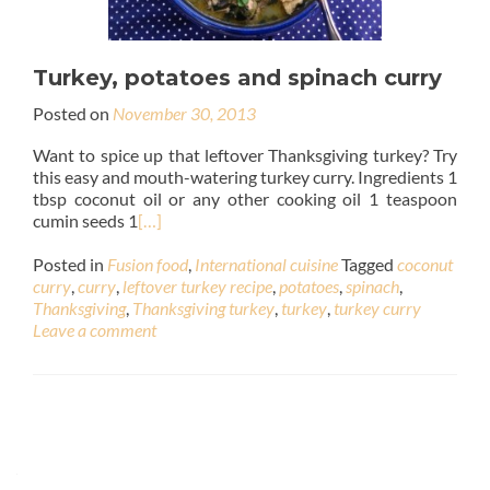
Turkey, potatoes and spinach curry
Posted on
November 30, 2013
Want to spice up that leftover Thanksgiving turkey? Try
this easy and mouth-watering turkey curry. Ingredients 1
tbsp coconut oil or any other cooking oil 1 teaspoon
cumin seeds 1
[…]
Posted in
Fusion food
,
International cuisine
Tagged
coconut
curry
,
curry
,
leftover turkey recipe
,
potatoes
,
spinach
,
Thanksgiving
,
Thanksgiving turkey
,
turkey
,
turkey curry
Leave a comment