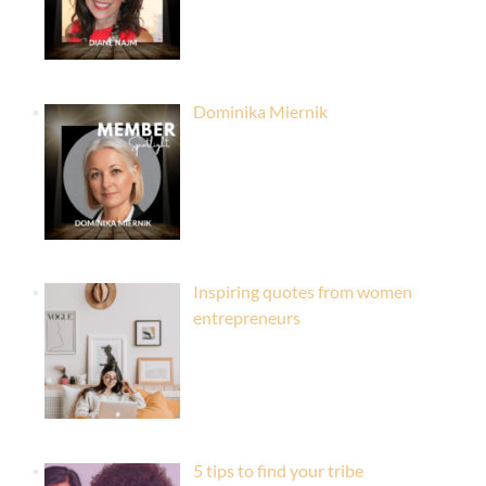
Dominika Miernik
Inspiring quotes from women
entrepreneurs
5 tips to find your tribe