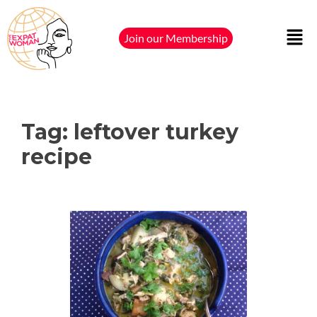
Join our Membership
Tag:
leftover turkey
recipe