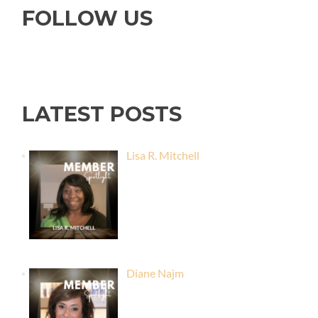
FOLLOW US
LATEST POSTS
Lisa R. Mitchell
Diane Najm