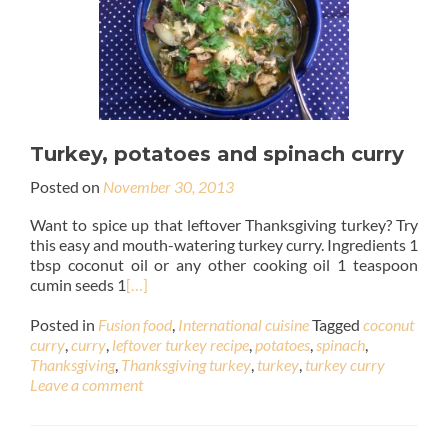
Turkey, potatoes and spinach curry
Posted on
November 30, 2013
Want to spice up that leftover Thanksgiving turkey? Try
this easy and mouth-watering turkey curry. Ingredients 1
tbsp coconut oil or any other cooking oil 1 teaspoon
cumin seeds 1
[…]
Posted in
Fusion food
,
International cuisine
Tagged
coconut
curry
,
curry
,
leftover turkey recipe
,
potatoes
,
spinach
,
Thanksgiving
,
Thanksgiving turkey
,
turkey
,
turkey curry
Leave a comment