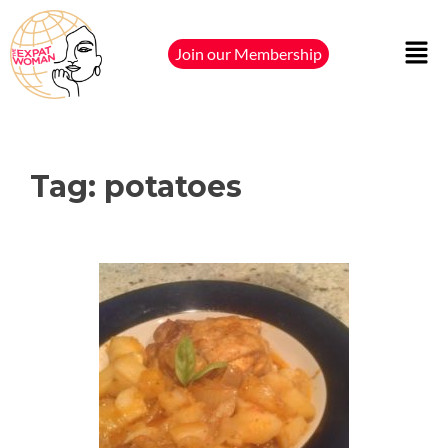
Join our Membership
Tag:
potatoes