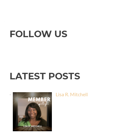
FOLLOW US
LATEST POSTS
Lisa R. Mitchell