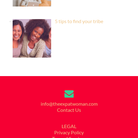
5 tips to find your tribe
info@theexpatwoman.com
Contact Us
LEGAL
Privacy Policy