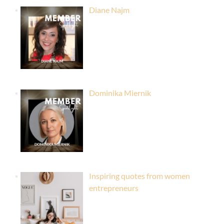
Diane Najm
Dominika Miernik
Inspiring quotes from women
entrepreneurs