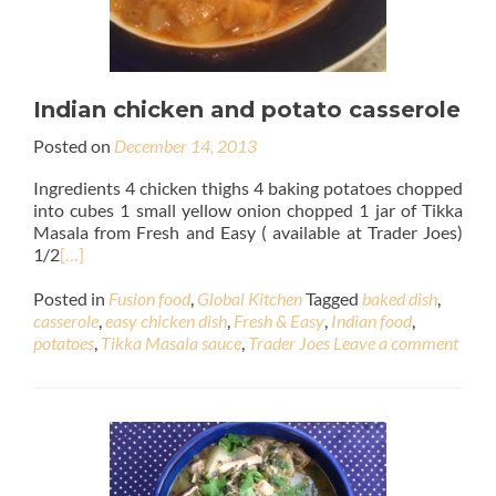
Indian chicken and potato casserole
Posted on
December 14, 2013
Ingredients 4 chicken thighs 4 baking potatoes chopped
into cubes 1 small yellow onion chopped 1 jar of Tikka
Masala from Fresh and Easy ( available at Trader Joes)
1/2
[…]
Posted in
Fusion food
,
Global Kitchen
Tagged
baked dish
,
casserole
,
easy chicken dish
,
Fresh & Easy
,
Indian food
,
potatoes
,
Tikka Masala sauce
,
Trader Joes
Leave a comment