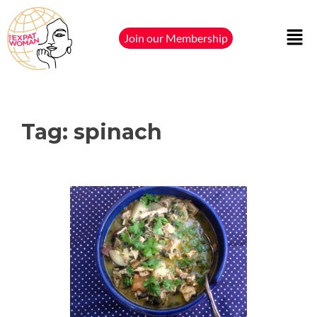
Join our Membership
Tag:
spinach