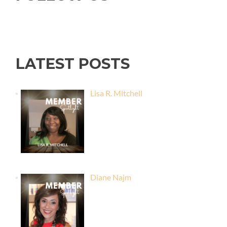
LATEST POSTS
Lisa R. Mitchell
Diane Najm