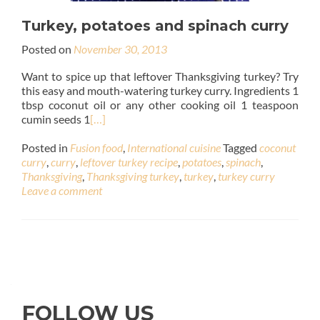
Turkey, potatoes and spinach curry
Posted on
November 30, 2013
Want to spice up that leftover Thanksgiving turkey? Try
this easy and mouth-watering turkey curry. Ingredients 1
tbsp coconut oil or any other cooking oil 1 teaspoon
cumin seeds 1
[…]
Posted in
Fusion food
,
International cuisine
Tagged
coconut
curry
,
curry
,
leftover turkey recipe
,
potatoes
,
spinach
,
Thanksgiving
,
Thanksgiving turkey
,
turkey
,
turkey curry
Leave a comment
FOLLOW US