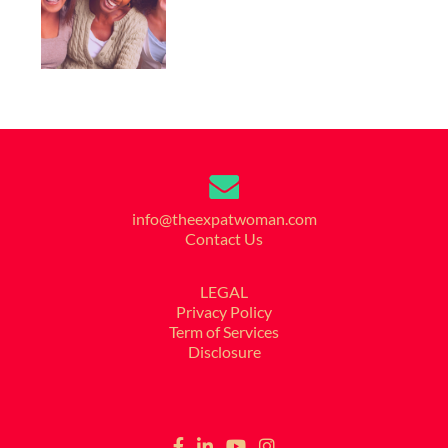
info@theexpatwoman.com
Contact Us
LEGAL
Privacy Policy
Term of Services
Disclosure