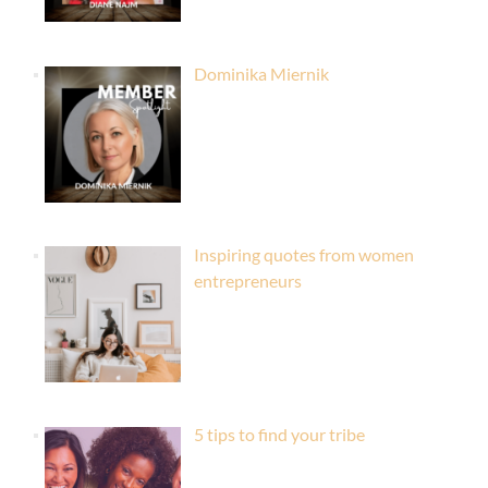
Dominika Miernik
Inspiring quotes from women
entrepreneurs
5 tips to find your tribe